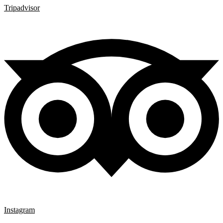
Tripadvisor
Instagram