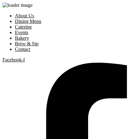
About Us
Dining Menu
Catering
Events
Bakery
Brew & Sip
Contact
Facebook-f