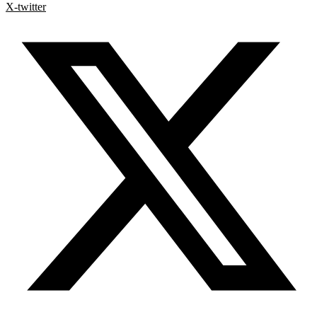
X-twitter