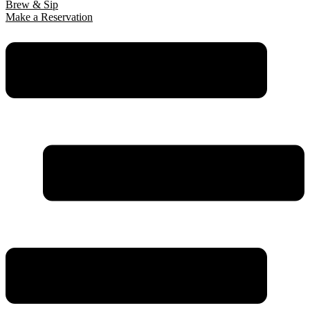
Brew & Sip
Make a Reservation