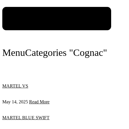
Menu
Categories "Cognac"
MARTEL VS
May 14, 2025
Read More
MARTEL BLUE SWIFT