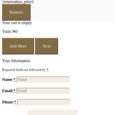
{reservation_price}
Remove
Your cart is empty.
Total:
₦
0
Add More
Next
Your Information
Required fields are followed by
*
.
Name
*
Email
*
Phone
*