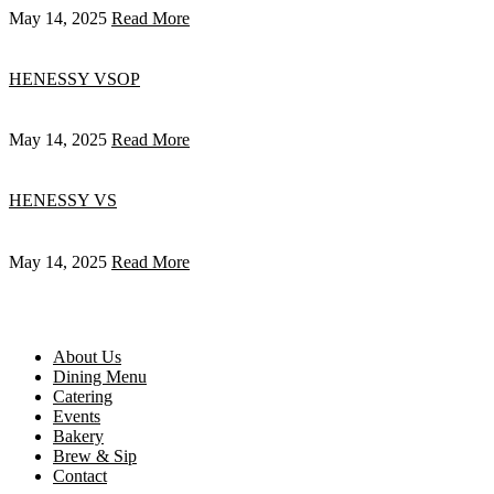
May 14, 2025
Read More
HENESSY VSOP
May 14, 2025
Read More
HENESSY VS
May 14, 2025
Read More
About Us
Dining Menu
Catering
Events
Bakery
Brew & Sip
Contact