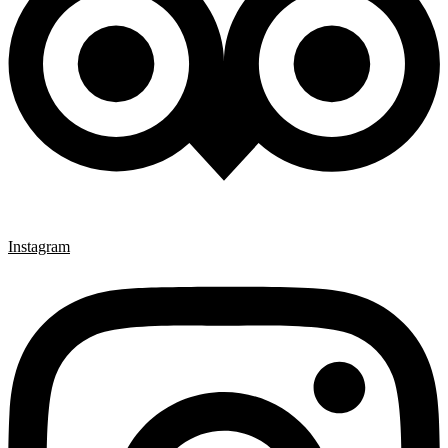
Instagram