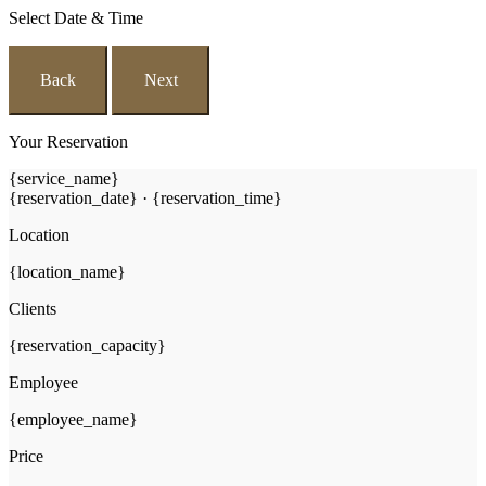
Select Date & Time
Back
Next
Your Reservation
{service_name}
{reservation_date}
·
{reservation_time}
Location
{location_name}
Clients
{reservation_capacity}
Employee
{employee_name}
Price