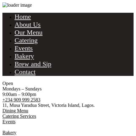
Home
About Us
Our Menu
Catering
Events
Bakery
Brew and Sip
Contact
Open
Mondays – Sundays
9:00am – 9:00pm
+234 909 999 2583
11, Musa Yaradua Street, Victoria Island, Lagos.
Dining Menu
Catering Services
Events
Bakery