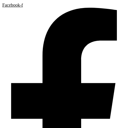
Facebook-f