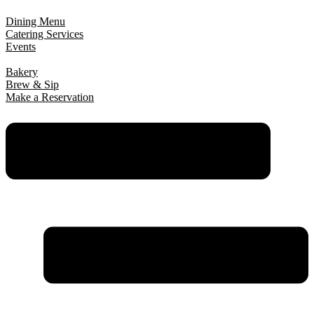
Dining Menu
Catering Services
Events
Bakery
Brew & Sip
Make a Reservation