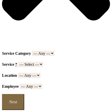
Service Category
Service
*
Location
Employee
Next