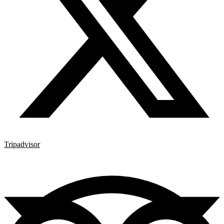
Tripadvisor