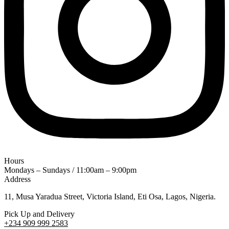
Hours
Mondays – Sundays / 11:00am – 9:00pm
Address
11, Musa Yaradua Street, Victoria Island, Eti Osa, Lagos, Nigeria.
Pick Up and Delivery
+234 909 999 2583