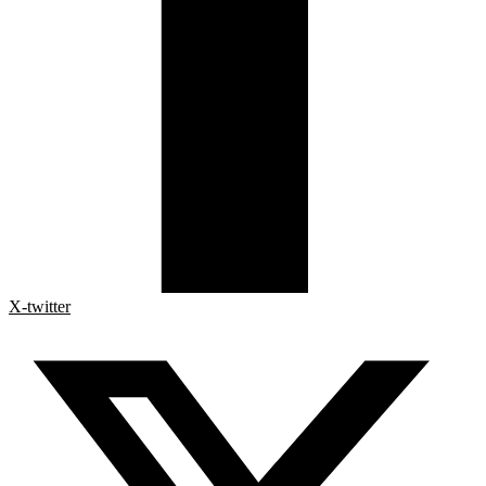
X-twitter