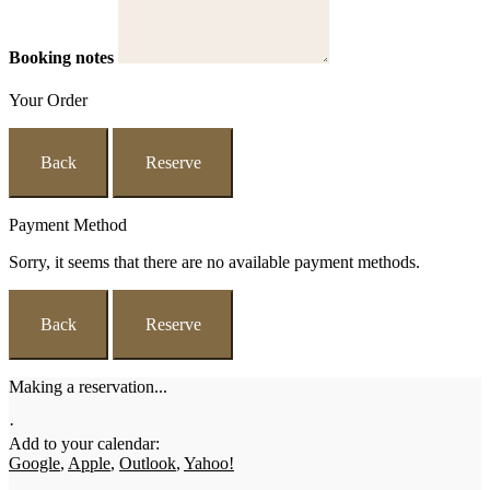
Booking notes
Your Order
Back
Reserve
Payment Method
Sorry, it seems that there are no available payment methods.
Back
Reserve
Making a reservation...
·
Add to your calendar:
Google
,
Apple
,
Outlook
,
Yahoo!