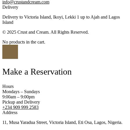
info@crustandcream.com
Delivery
Delivery to Victoria Island, Ikoyi, Lekki 1 up to Ajah and Lagos
Island
© 2025 Crust and Cream. All Rights Reserved.
No products in the cart.
Make a Reservation
Hours
Mondays – Sundays
9:00am – 9:00pm
Pickup and Delivery
+234 909 999 2583
Address
11, Musa Yaradua Street, Victoria Island, Eti Osa, Lagos, Nigeria.