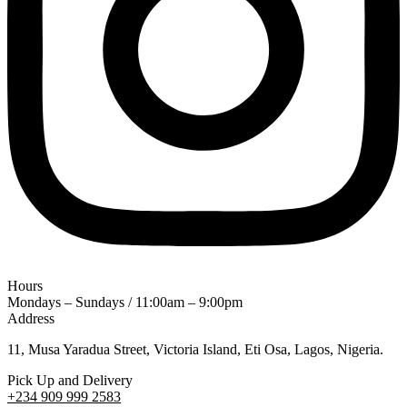
Hours
Mondays – Sundays / 11:00am – 9:00pm
Address
11, Musa Yaradua Street, Victoria Island, Eti Osa, Lagos, Nigeria.
Pick Up and Delivery
+234 909 999 2583