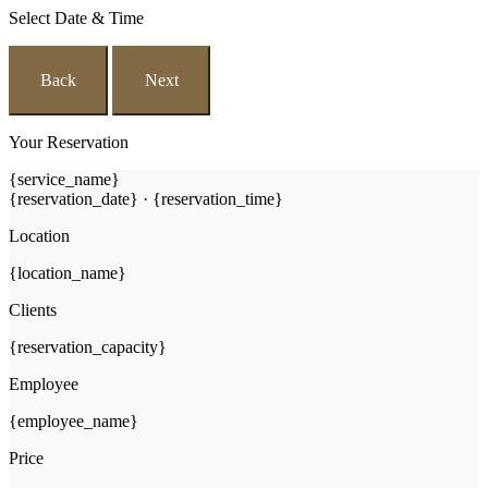
Select Date & Time
Back
Next
Your Reservation
{service_name}
{reservation_date}
·
{reservation_time}
Location
{location_name}
Clients
{reservation_capacity}
Employee
{employee_name}
Price