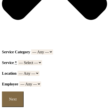
Service Category
Service
*
Location
Employee
Next