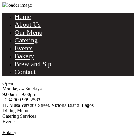
Home
About Us
Our Menu
Catering
Events
Bakery
Brew and Sip
Contact
Open
Mondays – Sundays
9:00am – 9:00pm
+234 909 999 2583
11, Musa Yaradua Street, Victoria Island, Lagos.
Dining Menu
Catering Services
Events
Bakery