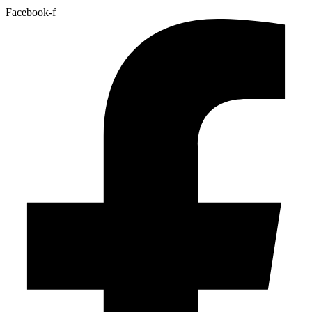
Facebook-f