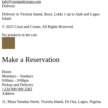
info@crustandcream.com
Delivery
Delivery to Victoria Island, Ikoyi, Lekki 1 up to Ajah and Lagos
Island
© 2025 Crust and Cream. All Rights Reserved.
No products in the cart.
Make a Reservation
Hours
Mondays – Sundays
9:00am – 9:00pm
Pickup and Delivery
+234 909 999 2583
Address
11, Musa Yaradua Street, Victoria Island, Eti Osa, Lagos, Nigeria.