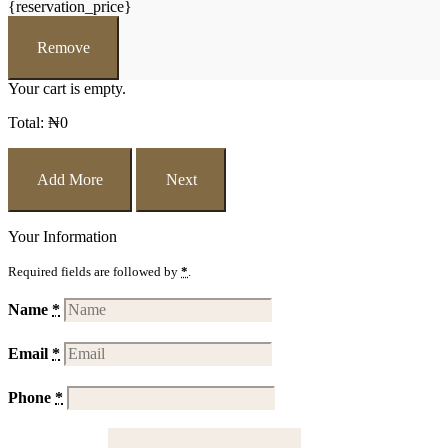
{reservation_price}
Remove
Your cart is empty.
Total:
₦
0
Add More
Next
Your Information
Required fields are followed by
*
.
Name
*
Email
*
Phone
*