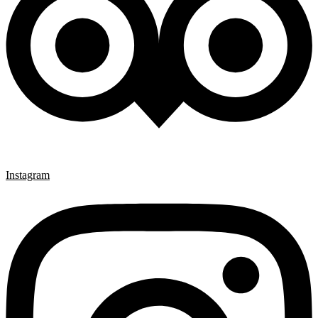
Instagram