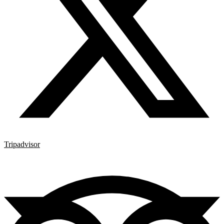
Tripadvisor