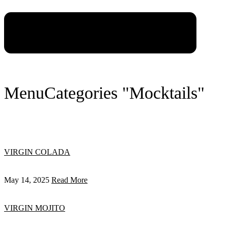
Menu
Categories "Mocktails"
VIRGIN COLADA
May 14, 2025
Read More
VIRGIN MOJITO