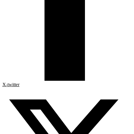
X-twitter