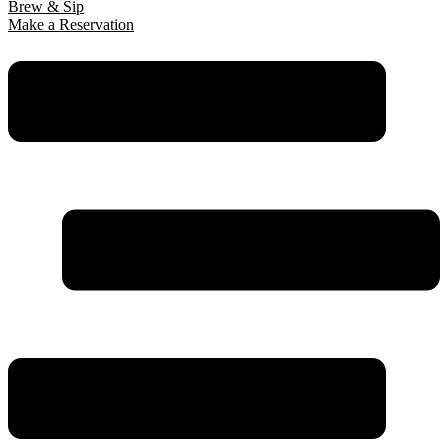
Brew & Sip
Make a Reservation