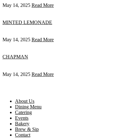
May 14, 2025
Read More
MINTED LEMONADE
May 14, 2025
Read More
CHAPMAN
May 14, 2025
Read More
About Us
Dining Menu
Catering
Events
Bakery
Brew & Sip
Contact