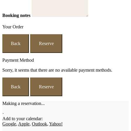
Booking notes
Your Order
Back
Reserve
Payment Method
Sorry, it seems that there are no available payment methods.
Back
Reserve
Making a reservation...
·
Add to your calendar:
Google
,
Apple
,
Outlook
,
Yahoo!