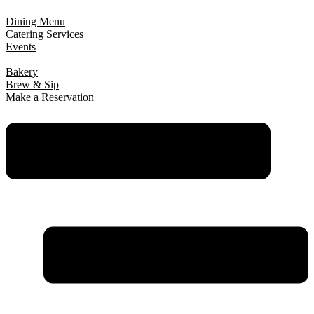
Dining Menu
Catering Services
Events
Bakery
Brew & Sip
Make a Reservation