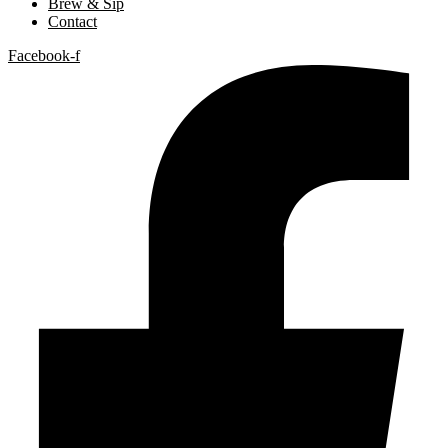
Brew & Sip
Contact
Facebook-f