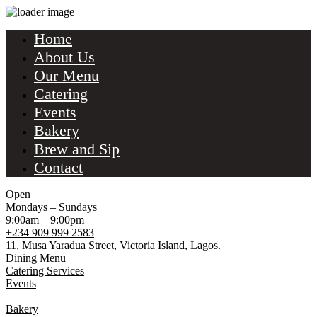
Home
About Us
Our Menu
Catering
Events
Bakery
Brew and Sip
Contact
Open
Mondays – Sundays
9:00am – 9:00pm
+234 909 999 2583
11, Musa Yaradua Street, Victoria Island, Lagos.
Dining Menu
Catering Services
Events
Bakery