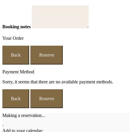
Booking notes
Your Order
Back
Reserve
Payment Method
Sorry, it seems that there are no available payment methods.
Back
Reserve
Making a reservation...
·
Add to your calendar: