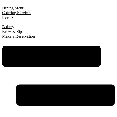
Dining Menu
Catering Services
Events
Bakery
Brew & Sip
Make a Reservation