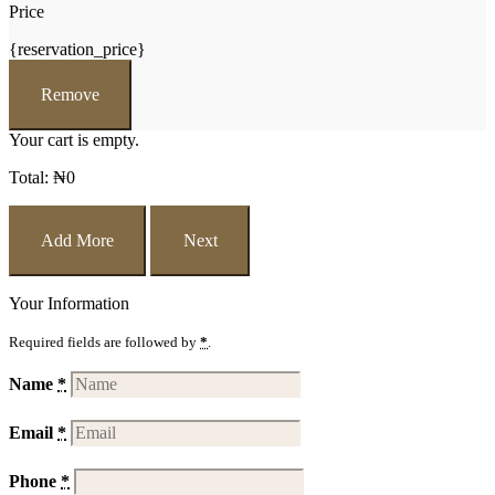
Price
{reservation_price}
Remove
Your cart is empty.
Total:
₦
0
Add More
Next
Your Information
Required fields are followed by
*
.
Name
*
Email
*
Phone
*