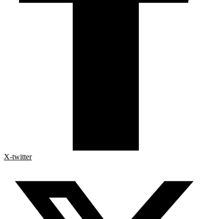
X-twitter