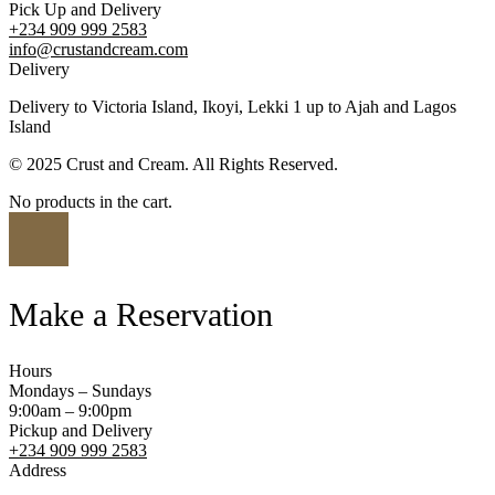
Pick Up and Delivery
+234 909 999 2583
info@crustandcream.com
Delivery
Delivery to Victoria Island, Ikoyi, Lekki 1 up to Ajah and Lagos
Island
© 2025 Crust and Cream. All Rights Reserved.
No products in the cart.
Make a Reservation
Hours
Mondays – Sundays
9:00am – 9:00pm
Pickup and Delivery
+234 909 999 2583
Address