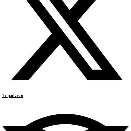
Tripadvisor