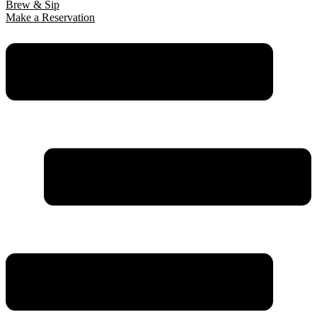
Brew & Sip
Make a Reservation