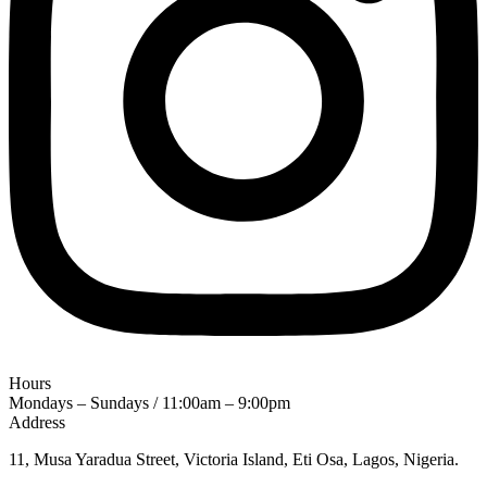
Hours
Mondays – Sundays / 11:00am – 9:00pm
Address
11, Musa Yaradua Street, Victoria Island, Eti Osa, Lagos, Nigeria.