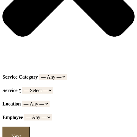
Service Category
Service
*
Location
Employee
Next