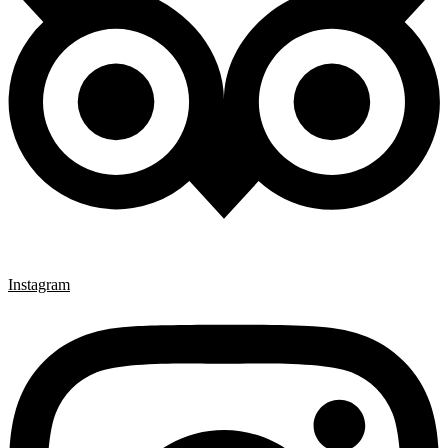
Instagram