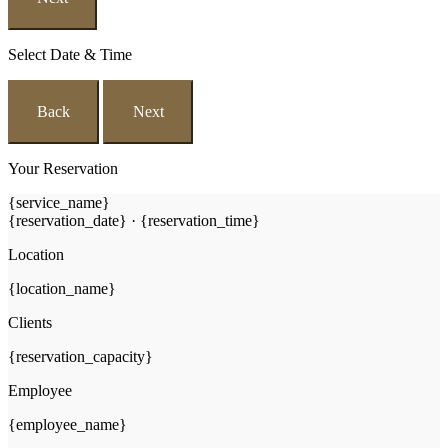
Select Date & Time
Back
Next
Your Reservation
{service_name}
{reservation_date}
·
{reservation_time}
Location
{location_name}
Clients
{reservation_capacity}
Employee
{employee_name}