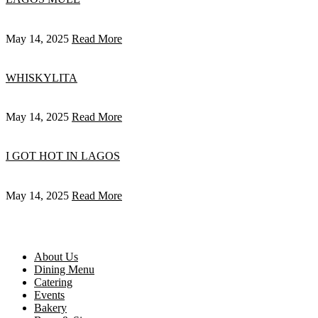
May 14, 2025
Read More
WHISKYLITA
May 14, 2025
Read More
I GOT HOT IN LAGOS
May 14, 2025
Read More
About Us
Dining Menu
Catering
Events
Bakery