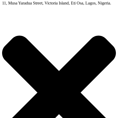
11, Musa Yaradua Street, Victoria Island, Eti Osa, Lagos, Nigeria.