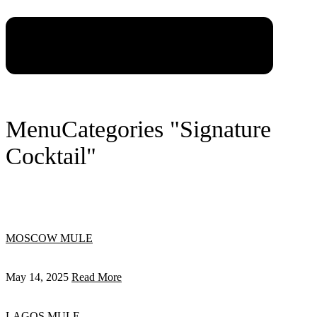
Menu
Categories "Signature
Cocktail"
MOSCOW MULE
May 14, 2025
Read More
LAGOS MULE