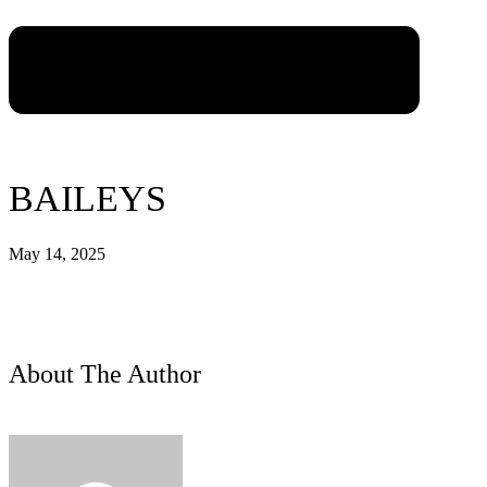
BAILEYS
May 14, 2025
About The Author