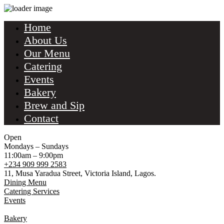
Home
About Us
Our Menu
Catering
Events
Bakery
Brew and Sip
Contact
Open
Mondays – Sundays
11:00am – 9:00pm
+234 909 999 2583
11, Musa Yaradua Street, Victoria Island, Lagos.
Dining Menu
Catering Services
Events
Bakery