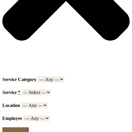
Service Category
Service
*
Location
Employee