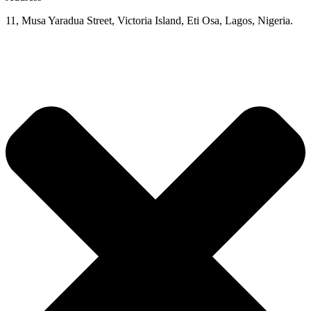
11, Musa Yaradua Street, Victoria Island, Eti Osa, Lagos, Nigeria.