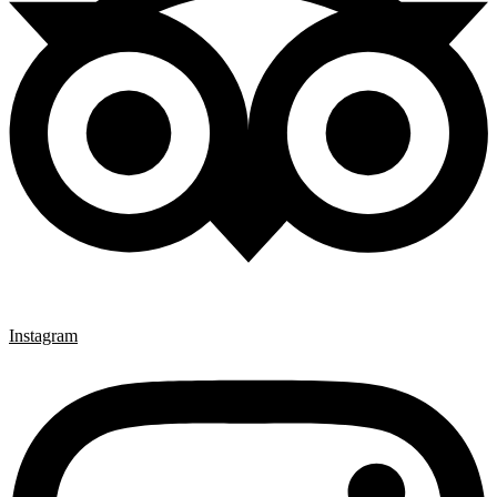
Instagram