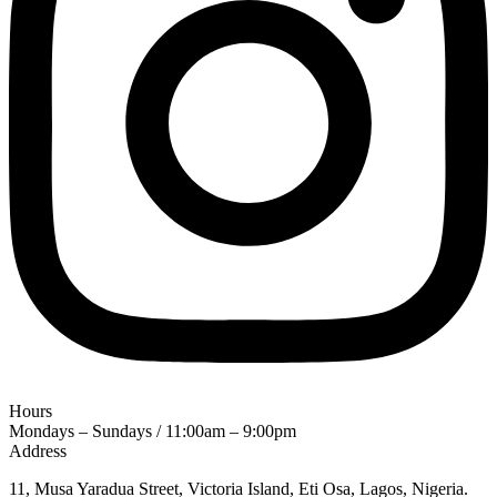
Hours
Mondays – Sundays / 11:00am – 9:00pm
Address
11, Musa Yaradua Street, Victoria Island, Eti Osa, Lagos, Nigeria.