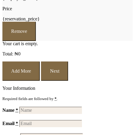
Price
{reservation_price}
Remove
Your cart is empty.
Total:
₦
0
Add More
Next
Your Information
Required fields are followed by
*
.
Name
*
Email
*