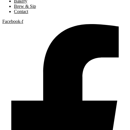
Bakery
Brew & Sip
Contact
Facebook-f