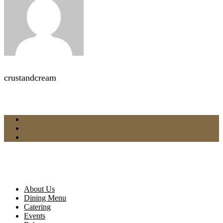
crustandcream
About Us
Dining Menu
Catering
Events