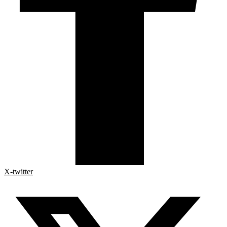
X-twitter