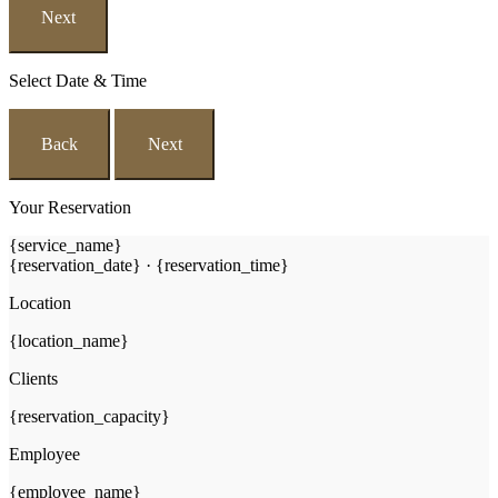
Next
Select Date & Time
Back
Next
Your Reservation
{service_name}
{reservation_date}
·
{reservation_time}
Location
{location_name}
Clients
{reservation_capacity}
Employee
{employee_name}