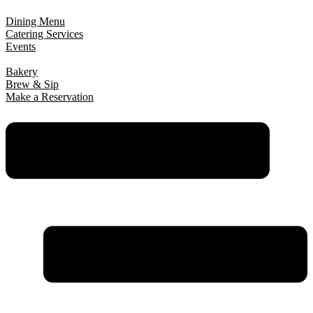
Dining Menu
Catering Services
Events
Bakery
Brew & Sip
Make a Reservation