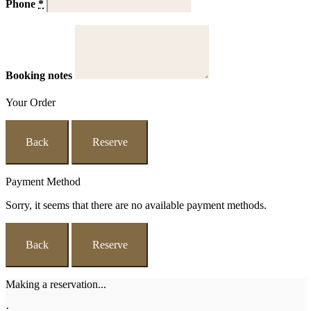
Phone
*
Booking notes
Your Order
Back
Reserve
Payment Method
Sorry, it seems that there are no available payment methods.
Back
Reserve
Making a reservation...
·