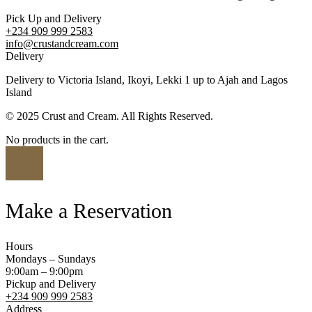
Pick Up and Delivery
+234 909 999 2583
info@crustandcream.com
Delivery
Delivery to Victoria Island, Ikoyi, Lekki 1 up to Ajah and Lagos
Island
© 2025 Crust and Cream. All Rights Reserved.
No products in the cart.
Make a Reservation
Hours
Mondays – Sundays
9:00am – 9:00pm
Pickup and Delivery
+234 909 999 2583
Address