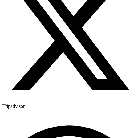
Tripadvisor