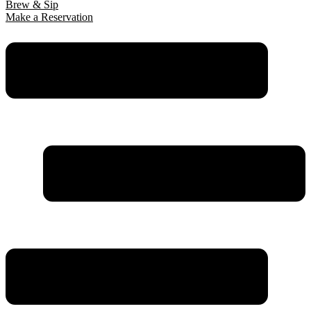
Brew & Sip
Make a Reservation