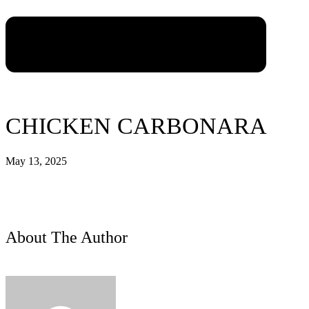
CHICKEN CARBONARA
May 13, 2025
About The Author