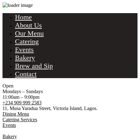
Home
About Us
Our Menu
Catering
Events
Bakery
Brew and Sip
Contact
Open
Mondays – Sundays
11:00am – 9:00pm
+234 909 999 2583
11, Musa Yaradua Street, Victoria Island, Lagos.
Dining Menu
Catering Services
Events
Bakery