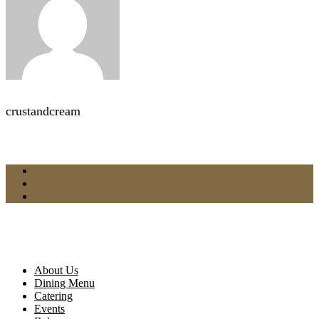
crustandcream
About Us
Dining Menu
Catering
Events