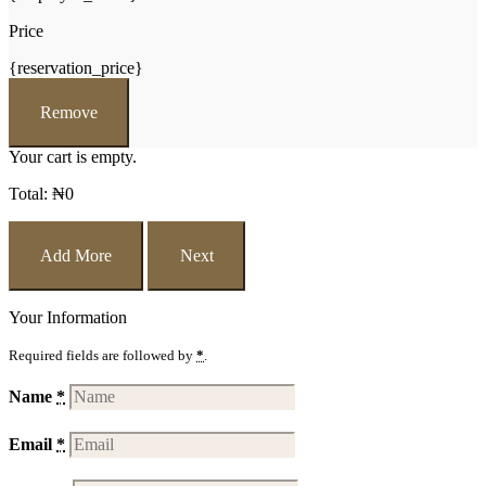
Price
{reservation_price}
Remove
Your cart is empty.
Total:
₦
0
Add More
Next
Your Information
Required fields are followed by
*
.
Name
*
Email
*