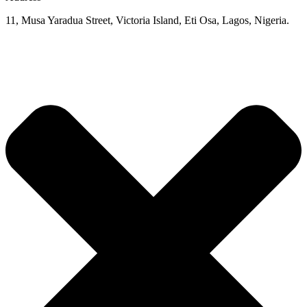
11, Musa Yaradua Street, Victoria Island, Eti Osa, Lagos, Nigeria.