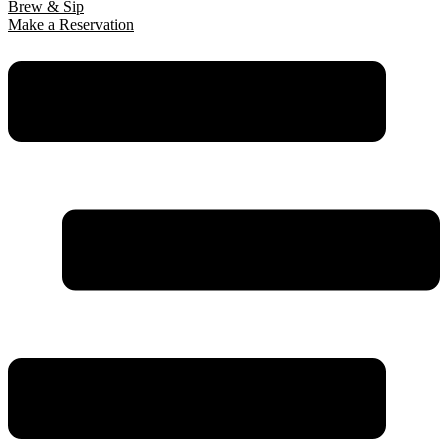
Brew & Sip
Make a Reservation