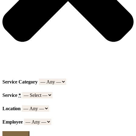
Service Category
Service
*
Location
Employee