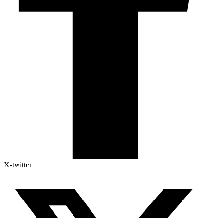
X-twitter