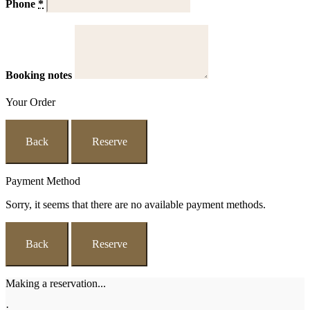
Phone
*
Booking notes
Your Order
Back
Reserve
Payment Method
Sorry, it seems that there are no available payment methods.
Back
Reserve
Making a reservation...
·