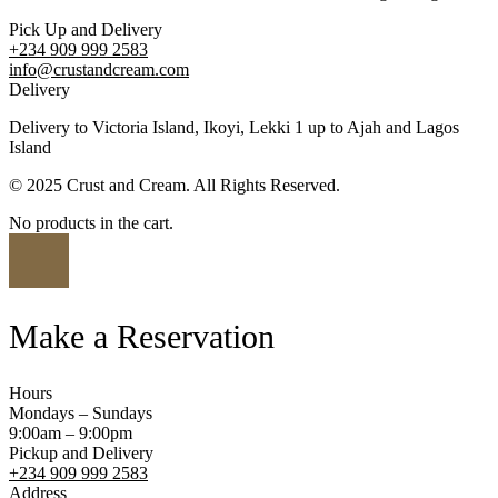
Pick Up and Delivery
+234 909 999 2583
info@crustandcream.com
Delivery
Delivery to Victoria Island, Ikoyi, Lekki 1 up to Ajah and Lagos
Island
© 2025 Crust and Cream. All Rights Reserved.
No products in the cart.
Make a Reservation
Hours
Mondays – Sundays
9:00am – 9:00pm
Pickup and Delivery
+234 909 999 2583
Address