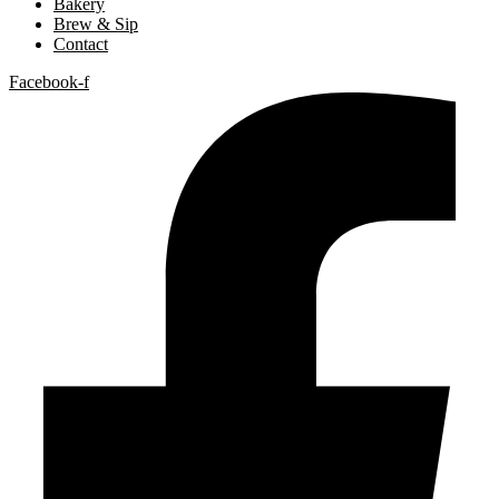
Bakery
Brew & Sip
Contact
Facebook-f