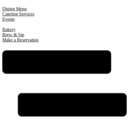
Dining Menu
Catering Services
Events
Bakery
Brew & Sip
Make a Reservation