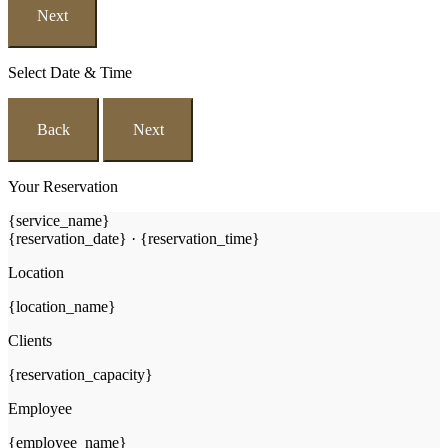
Next
Select Date & Time
Back
Next
Your Reservation
{service_name}
{reservation_date}
·
{reservation_time}
Location
{location_name}
Clients
{reservation_capacity}
Employee
{employee_name}