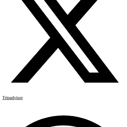
Tripadvisor