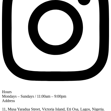
Hours
Mondays – Sundays / 11:00am – 9:00pm
Address
11, Musa Yaradua Street, Victoria Island, Eti Osa, Lagos, Nigeria.