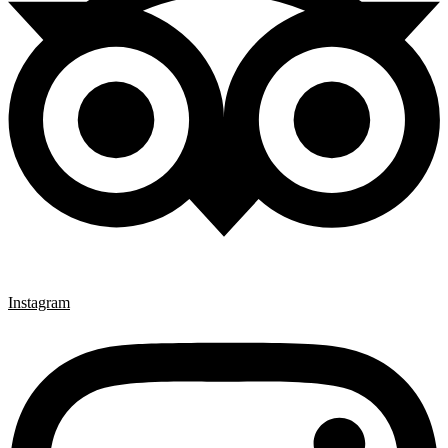
Instagram