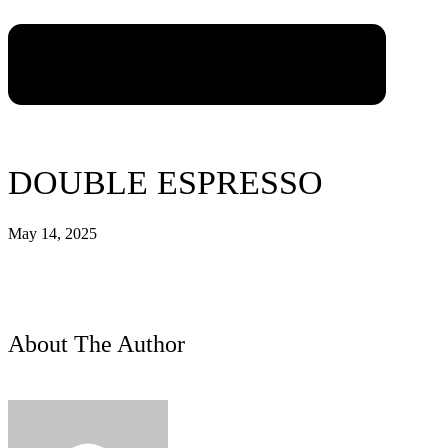
DOUBLE ESPRESSO
May 14, 2025
About The Author