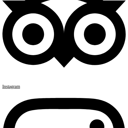
Instagram