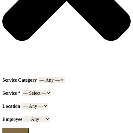
Service Category
Service
*
Location
Employee