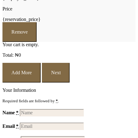
Price
{reservation_price}
Remove
Your cart is empty.
Total:
₦
0
Add More
Next
Your Information
Required fields are followed by
*
.
Name
*
Email
*