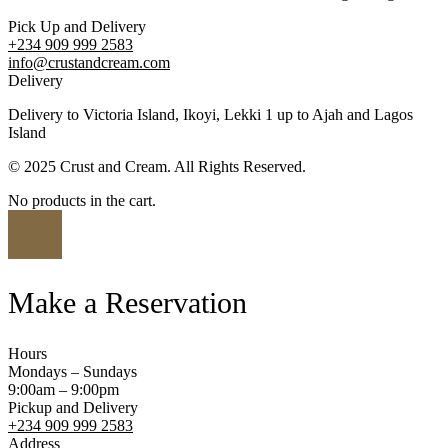
Pick Up and Delivery
+234 909 999 2583
info@crustandcream.com
Delivery
Delivery to Victoria Island, Ikoyi, Lekki 1 up to Ajah and Lagos
Island
© 2025 Crust and Cream. All Rights Reserved.
No products in the cart.
Make a Reservation
Hours
Mondays – Sundays
9:00am – 9:00pm
Pickup and Delivery
+234 909 999 2583
Address