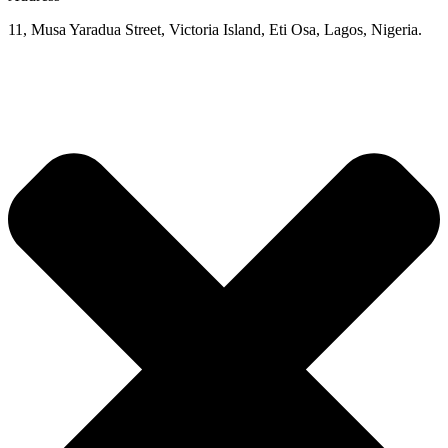
11, Musa Yaradua Street, Victoria Island, Eti Osa, Lagos, Nigeria.