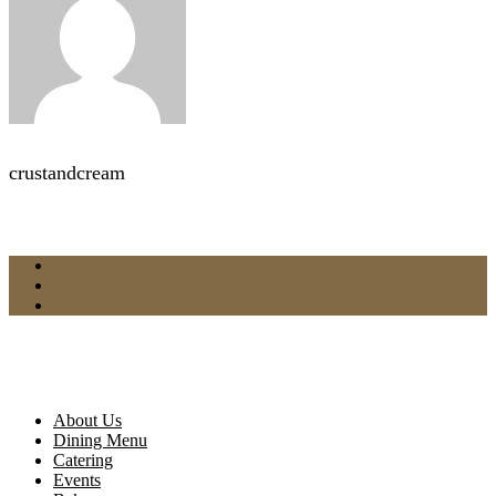
crustandcream
About Us
Dining Menu
Catering
Events