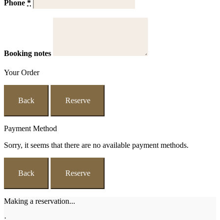
Phone
*
Booking notes
Your Order
Back
Reserve
Payment Method
Sorry, it seems that there are no available payment methods.
Back
Reserve
Making a reservation...
·