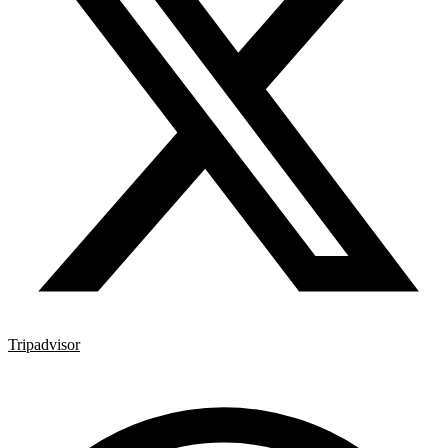
Tripadvisor