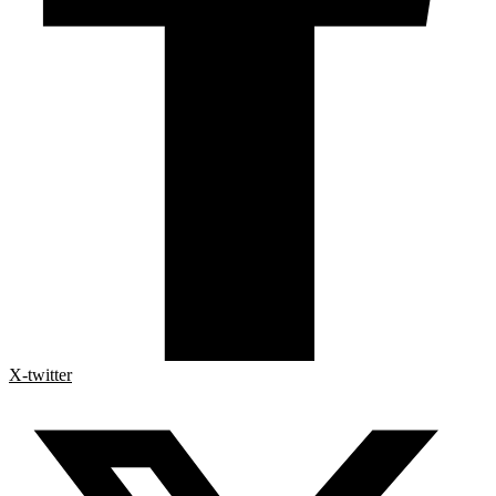
X-twitter