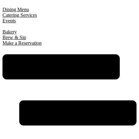
Dining Menu
Catering Services
Events
Bakery
Brew & Sip
Make a Reservation