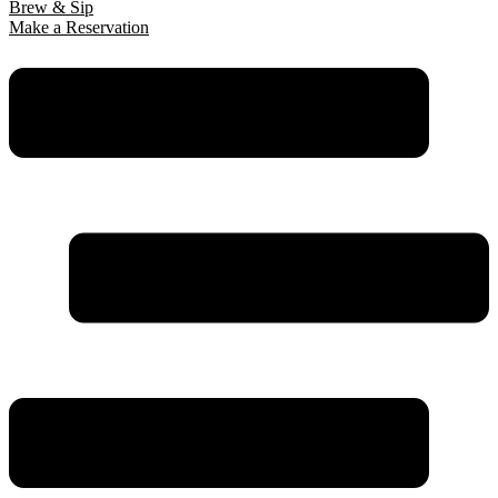
Brew & Sip
Make a Reservation