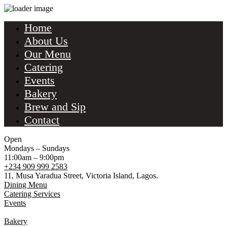
Home
About Us
Our Menu
Catering
Events
Bakery
Brew and Sip
Contact
Open
Mondays – Sundays
11:00am – 9:00pm
+234 909 999 2583
11, Musa Yaradua Street, Victoria Island, Lagos.
Dining Menu
Catering Services
Events
Bakery