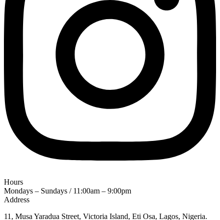
Hours
Mondays – Sundays / 11:00am – 9:00pm
Address
11, Musa Yaradua Street, Victoria Island, Eti Osa, Lagos, Nigeria.