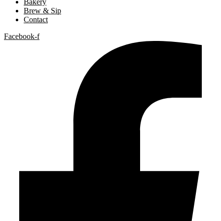
Bakery
Brew & Sip
Contact
Facebook-f