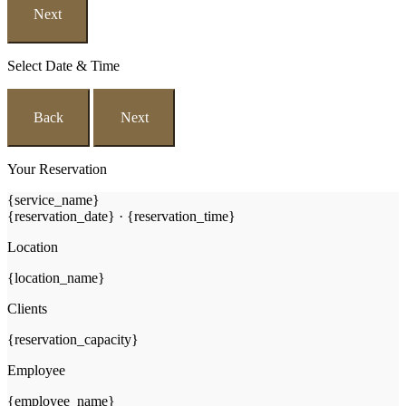
Next
Select Date & Time
Back
Next
Your Reservation
{service_name}
{reservation_date}
·
{reservation_time}
Location
{location_name}
Clients
{reservation_capacity}
Employee
{employee_name}