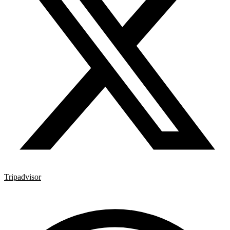
Tripadvisor