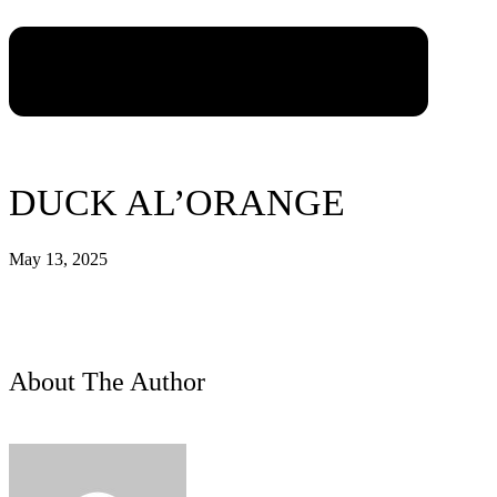
DUCK AL’ORANGE
May 13, 2025
About The Author