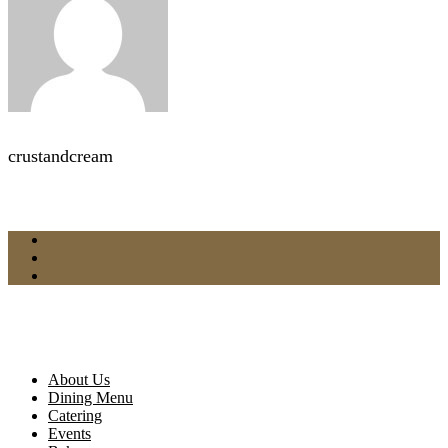
crustandcream
About Us
Dining Menu
Catering
Events