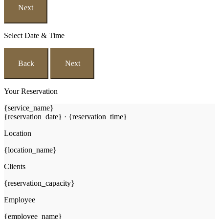
Next
Select Date & Time
Back
Next
Your Reservation
{service_name}
{reservation_date}
·
{reservation_time}
Location
{location_name}
Clients
{reservation_capacity}
Employee
{employee_name}