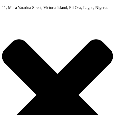
11, Musa Yaradua Street, Victoria Island, Eti Osa, Lagos, Nigeria.