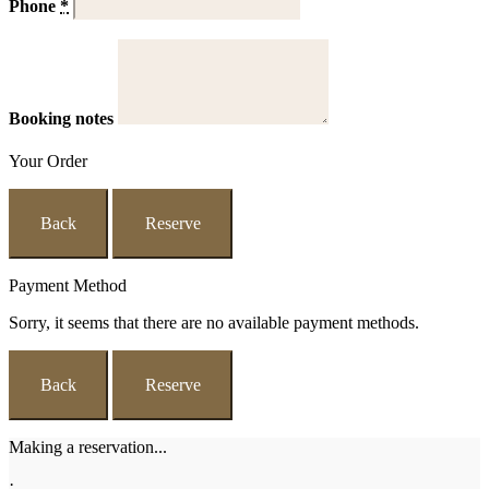
Phone
*
Booking notes
Your Order
Back
Reserve
Payment Method
Sorry, it seems that there are no available payment methods.
Back
Reserve
Making a reservation...
·