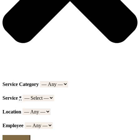
Service Category
Service
*
Location
Employee