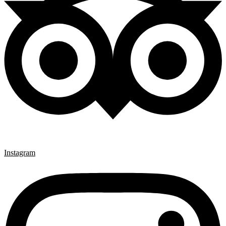
Instagram