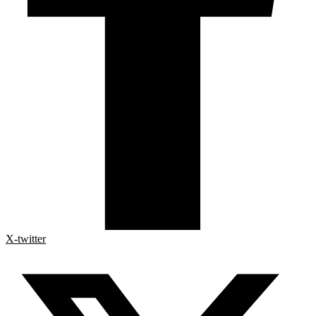
X-twitter