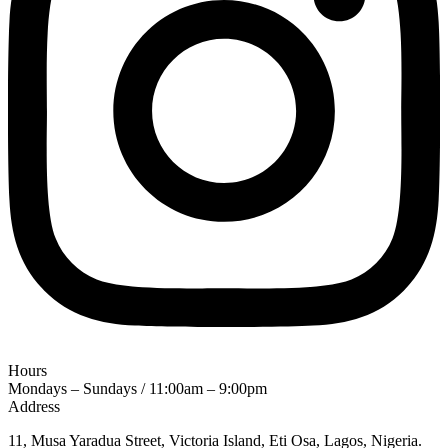
Hours
Mondays – Sundays / 11:00am – 9:00pm
Address
11, Musa Yaradua Street, Victoria Island, Eti Osa, Lagos, Nigeria.