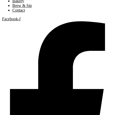
Bakery
Brew & Sip
Contact
Facebook-f