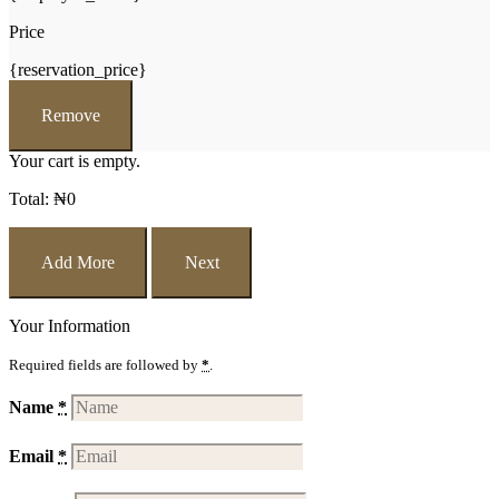
Price
{reservation_price}
Remove
Your cart is empty.
Total:
₦
0
Add More
Next
Your Information
Required fields are followed by
*
.
Name
*
Email
*