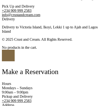
Pick Up and Delivery
+234 909 999 2583
info@crustandcream.com
Delivery
Delivery to Victoria Island, Ikoyi, Lekki 1 up to Ajah and Lagos
Island
© 2025 Crust and Cream. All Rights Reserved.
No products in the cart.
Make a Reservation
Hours
Mondays – Sundays
9:00am – 9:00pm
Pickup and Delivery
+234 909 999 2583
Address