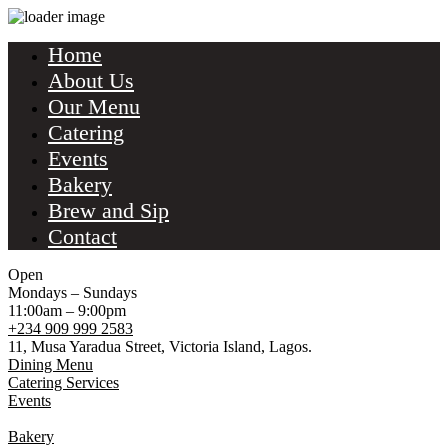
Home
About Us
Our Menu
Catering
Events
Bakery
Brew and Sip
Contact
Open
Mondays – Sundays
11:00am – 9:00pm
+234 909 999 2583
11, Musa Yaradua Street, Victoria Island, Lagos.
Dining Menu
Catering Services
Events
Bakery