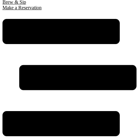
Brew & Sip
Make a Reservation