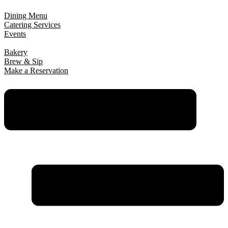
Dining Menu
Catering Services
Events
Bakery
Brew & Sip
Make a Reservation