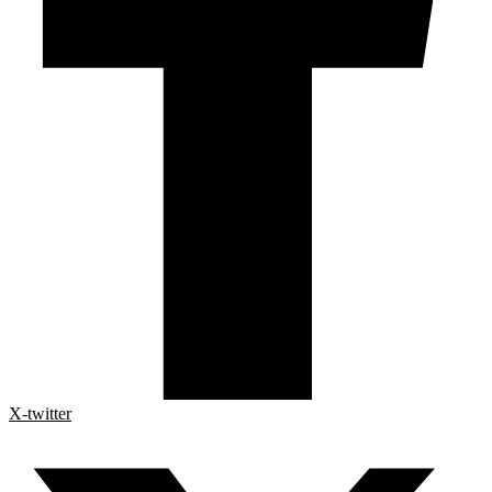
X-twitter