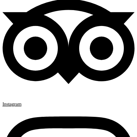
Instagram