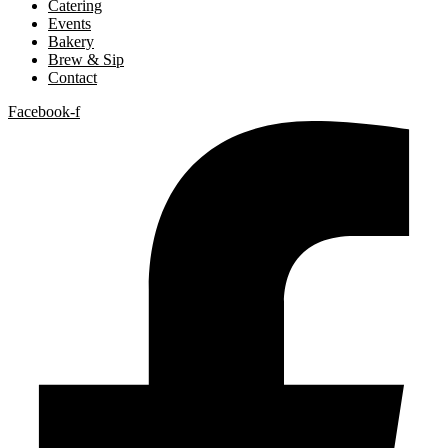
Catering
Events
Bakery
Brew & Sip
Contact
Facebook-f