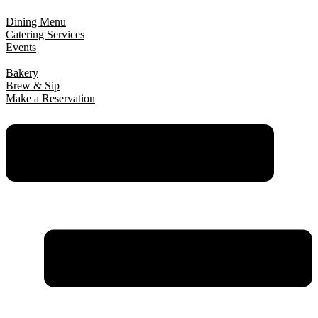
Dining Menu
Catering Services
Events
Bakery
Brew & Sip
Make a Reservation