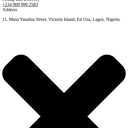
+234 909 999 2583
Address
11, Musa Yaradua Street, Victoria Island, Eti Osa, Lagos, Nigeria.