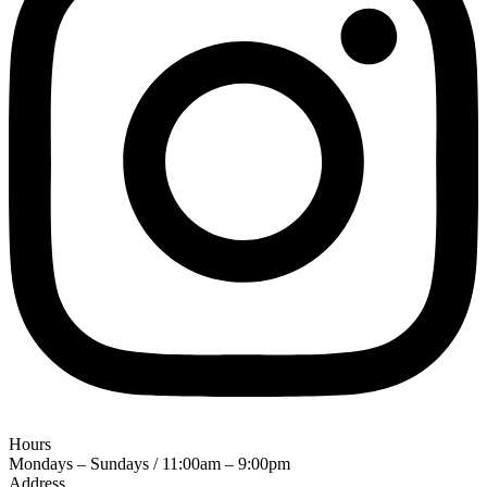
Hours
Mondays – Sundays / 11:00am – 9:00pm
Address