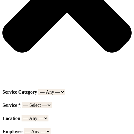
Service Category
Service
*
Location
Employee