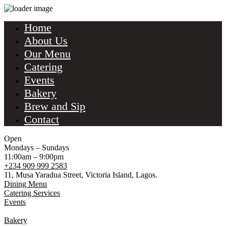
Home
About Us
Our Menu
Catering
Events
Bakery
Brew and Sip
Contact
Open
Mondays – Sundays
11:00am – 9:00pm
+234 909 999 2583
11, Musa Yaradua Street, Victoria Island, Lagos.
Dining Menu
Catering Services
Events
Bakery