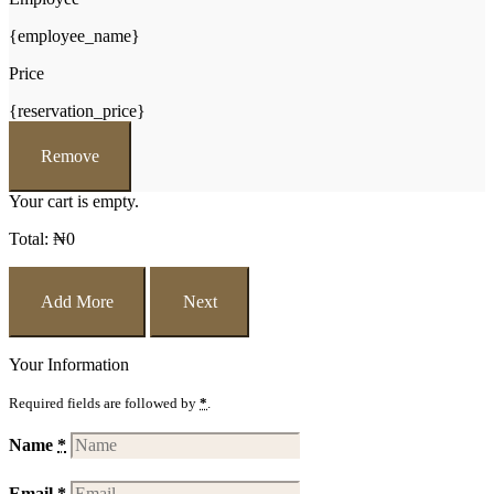
{employee_name}
Price
{reservation_price}
Remove
Your cart is empty.
Total:
₦
0
Add More
Next
Your Information
Required fields are followed by
*
.
Name
*
Email
*