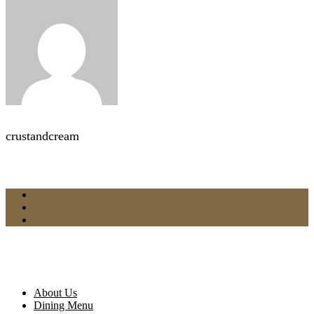
crustandcream
About Us
Dining Menu