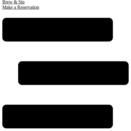
Brew & Sip
Make a Reservation