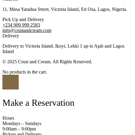
11, Musa Yaradua Street, Victoria Island, Eti Osa, Lagos, Nigeria.
Pick Up and Delivery
+234 909 999 2583
info@crustandcream.com
Delivery
Delivery to Victoria Island, Ikoyi, Lekki 1 up to Ajah and Lagos
Island
© 2025 Crust and Cream. All Rights Reserved.
No products in the cart.
Make a Reservation
Hours
Mondays – Sundays
9:00am – 9:00pm
Pickup and Delivery