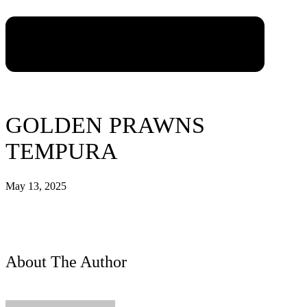
GOLDEN PRAWNS
TEMPURA
May 13, 2025
About The Author