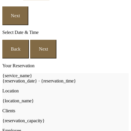
Next
Select Date & Time
Back
Next
Your Reservation
{service_name}
{reservation_date}
·
{reservation_time}
Location
{location_name}
Clients
{reservation_capacity}
Employee