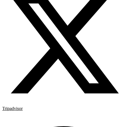
Tripadvisor