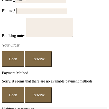
Phone
*
Booking notes
Your Order
Back
Reserve
Payment Method
Sorry, it seems that there are no available payment methods.
Back
Reserve
Making a reservation...