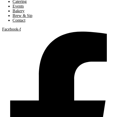
Catering
Events
Bakery
Brew & Sip
Contact
Facebook-f