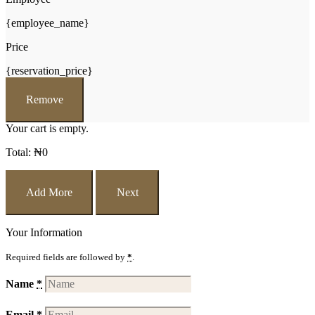
{employee_name}
Price
{reservation_price}
Remove
Your cart is empty.
Total:
₦
0
Add More
Next
Your Information
Required fields are followed by
*
.
Name
*
Email
*