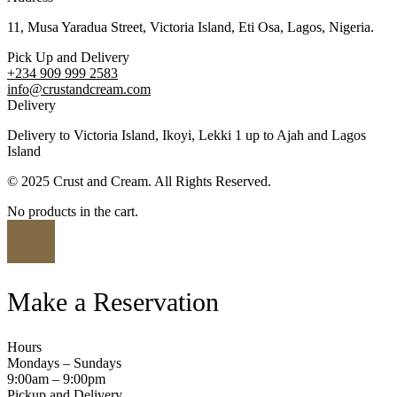
11, Musa Yaradua Street, Victoria Island, Eti Osa, Lagos, Nigeria.
Pick Up and Delivery
+234 909 999 2583
info@crustandcream.com
Delivery
Delivery to Victoria Island, Ikoyi, Lekki 1 up to Ajah and Lagos
Island
© 2025 Crust and Cream. All Rights Reserved.
No products in the cart.
Make a Reservation
Hours
Mondays – Sundays
9:00am – 9:00pm
Pickup and Delivery