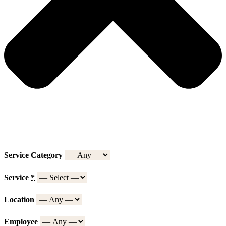
Service Category
Service
*
Location
Employee