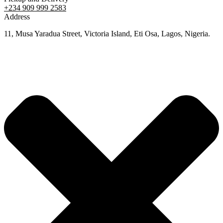
+234 909 999 2583
Address
11, Musa Yaradua Street, Victoria Island, Eti Osa, Lagos, Nigeria.