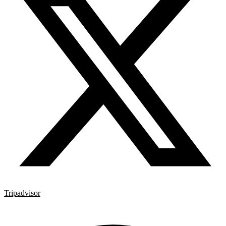
Tripadvisor