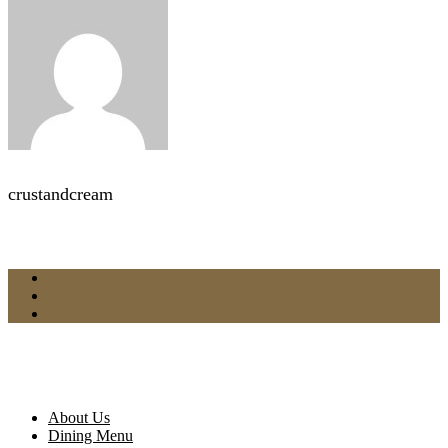
crustandcream
About Us
Dining Menu