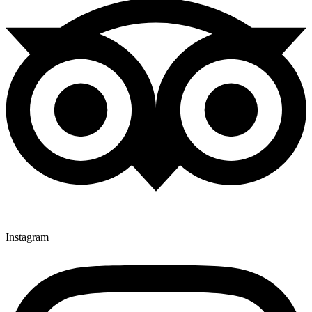
Instagram