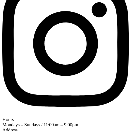
Hours
Mondays – Sundays / 11:00am – 9:00pm
Address