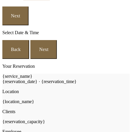
Next
Select Date & Time
Back
Next
Your Reservation
{service_name}
{reservation_date}
·
{reservation_time}
Location
{location_name}
Clients
{reservation_capacity}
Employee