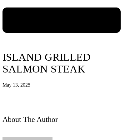
ISLAND GRILLED
SALMON STEAK
May 13, 2025
About The Author