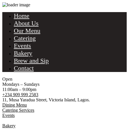
Home
About Us
Our Menu
Catering
Events
Bakery
Brew and Sip
Contact
Open
Mondays – Sundays
11:00am – 9:00pm
+234 909 999 2583
11, Musa Yaradua Street, Victoria Island, Lagos.
Dining Menu
Catering Services
Events
Bakery