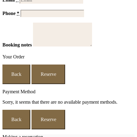
Phone
*
Booking notes
Your Order
Back
Reserve
Payment Method
Sorry, it seems that there are no available payment methods.
Back
Reserve
Making a reservation...