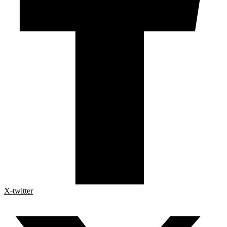
X-twitter