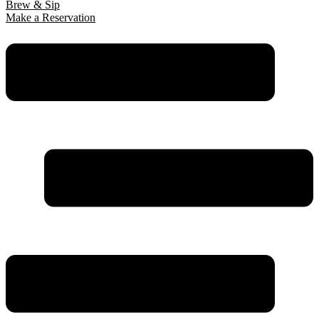
Brew & Sip
Make a Reservation