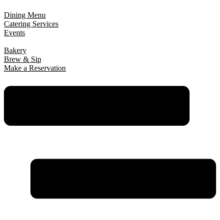
Dining Menu
Catering Services
Events
Bakery
Brew & Sip
Make a Reservation