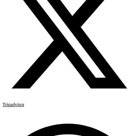
Tripadvisor