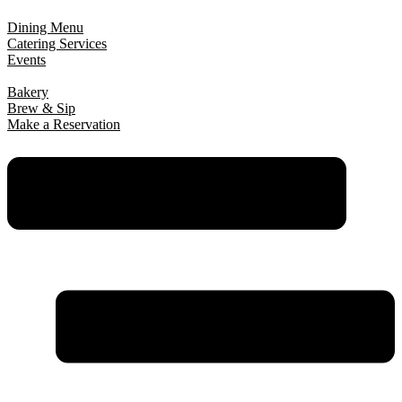
Dining Menu
Catering Services
Events
Bakery
Brew & Sip
Make a Reservation