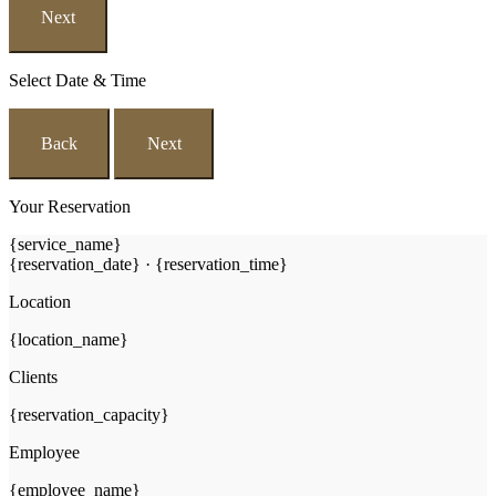
Next
Select Date & Time
Back
Next
Your Reservation
{service_name}
{reservation_date}
·
{reservation_time}
Location
{location_name}
Clients
{reservation_capacity}
Employee
{employee_name}