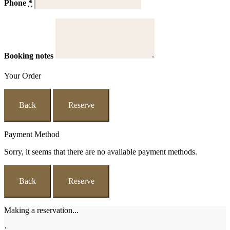
Phone
*
Booking notes
Your Order
Back
Reserve
Payment Method
Sorry, it seems that there are no available payment methods.
Back
Reserve
Making a reservation...
·