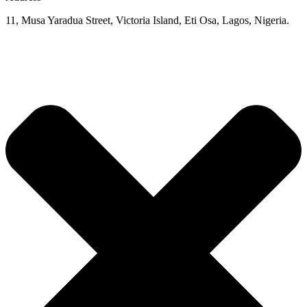
11, Musa Yaradua Street, Victoria Island, Eti Osa, Lagos, Nigeria.