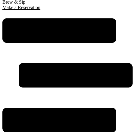
Brew & Sip
Make a Reservation