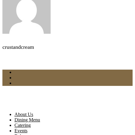
crustandcream
About Us
Dining Menu
Catering
Events