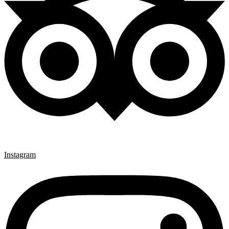
Instagram