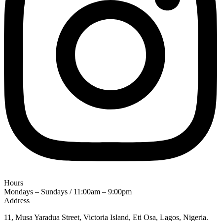
Hours
Mondays – Sundays / 11:00am – 9:00pm
Address
11, Musa Yaradua Street, Victoria Island, Eti Osa, Lagos, Nigeria.