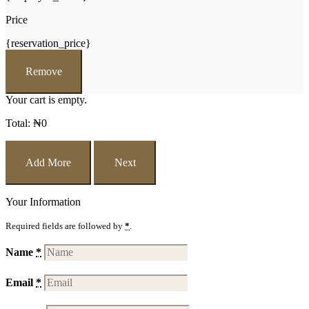
Price
{reservation_price}
Remove
Your cart is empty.
Total:
₦
0
Add More
Next
Your Information
Required fields are followed by
*
.
Name
*
Email
*