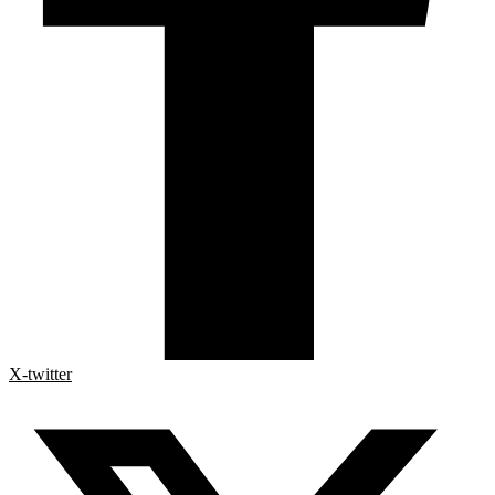
X-twitter