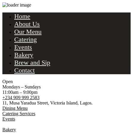
Home
About Us
Our Menu
Catering
Events
Bakery
Brew and Sip
Contact
Open
Mondays – Sundays
11:00am – 9:00pm
+234 909 999 2583
11, Musa Yaradua Street, Victoria Island, Lagos.
Dining Menu
Catering Services
Events
Bakery