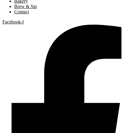
Bakery
Brew & Sip
Contact
Facebook-f