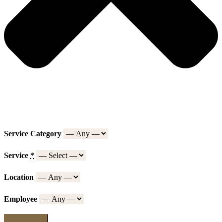
Service Category
Service
*
Location
Employee