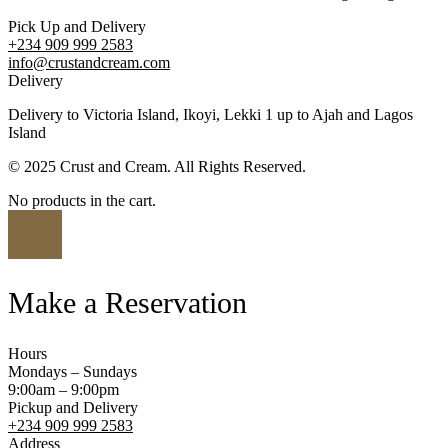
Pick Up and Delivery
+234 909 999 2583
info@crustandcream.com
Delivery
Delivery to Victoria Island, Ikoyi, Lekki 1 up to Ajah and Lagos
Island
© 2025 Crust and Cream. All Rights Reserved.
No products in the cart.
Make a Reservation
Hours
Mondays – Sundays
9:00am – 9:00pm
Pickup and Delivery
+234 909 999 2583
Address