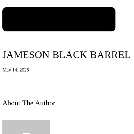
JAMESON BLACK BARREL
May 14, 2025
About The Author