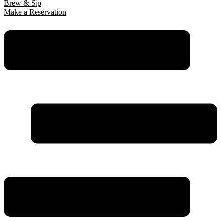
Brew & Sip
Make a Reservation