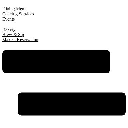
Dining Menu
Catering Services
Events
Bakery
Brew & Sip
Make a Reservation