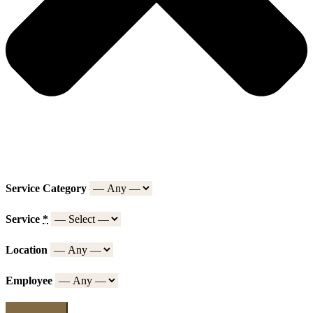
Service Category
Service
*
Location
Employee