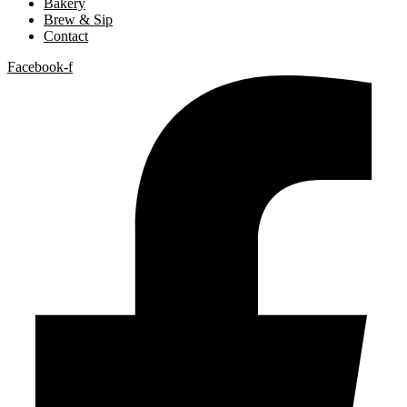
Bakery
Brew & Sip
Contact
Facebook-f