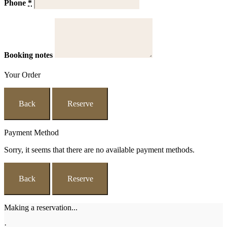
Phone
*
Booking notes
Your Order
Back
Reserve
Payment Method
Sorry, it seems that there are no available payment methods.
Back
Reserve
Making a reservation...
·