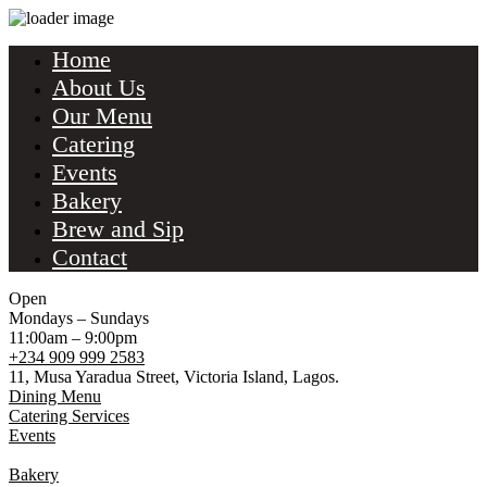
Home
About Us
Our Menu
Catering
Events
Bakery
Brew and Sip
Contact
Open
Mondays – Sundays
11:00am – 9:00pm
+234 909 999 2583
11, Musa Yaradua Street, Victoria Island, Lagos.
Dining Menu
Catering Services
Events
Bakery