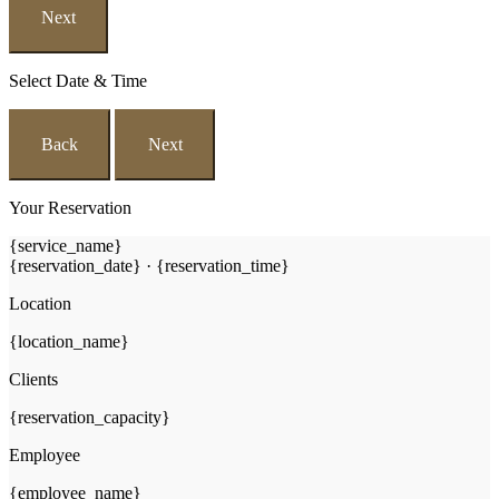
Next
Select Date & Time
Back
Next
Your Reservation
{service_name}
{reservation_date}
·
{reservation_time}
Location
{location_name}
Clients
{reservation_capacity}
Employee
{employee_name}