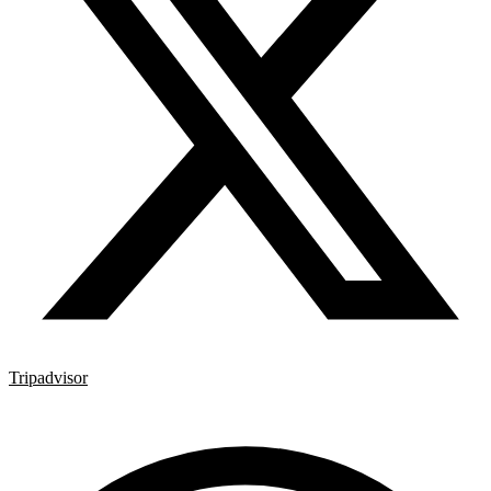
Tripadvisor