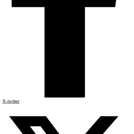
X-twitter