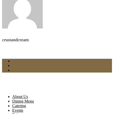
crustandcream
About Us
Dining Menu
Catering
Events