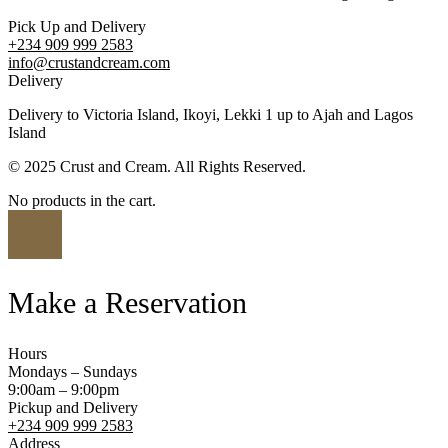
Pick Up and Delivery
+234 909 999 2583
info@crustandcream.com
Delivery
Delivery to Victoria Island, Ikoyi, Lekki 1 up to Ajah and Lagos
Island
© 2025 Crust and Cream. All Rights Reserved.
No products in the cart.
Make a Reservation
Hours
Mondays – Sundays
9:00am – 9:00pm
Pickup and Delivery
+234 909 999 2583
Address