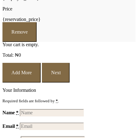
Price
{reservation_price}
Remove
Your cart is empty.
Total:
₦
0
Add More
Next
Your Information
Required fields are followed by
*
.
Name
*
Email
*