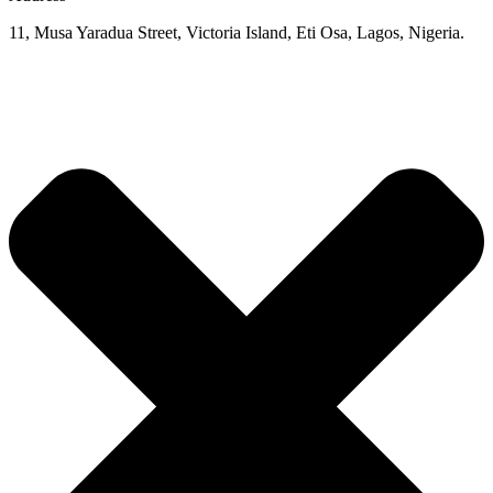
11, Musa Yaradua Street, Victoria Island, Eti Osa, Lagos, Nigeria.