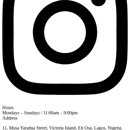
Hours
Mondays – Sundays / 11:00am – 9:00pm
Address
11, Musa Yaradua Street, Victoria Island, Eti Osa, Lagos, Nigeria.