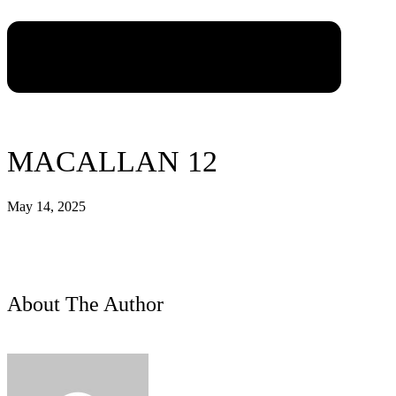
MACALLAN 12
May 14, 2025
About The Author