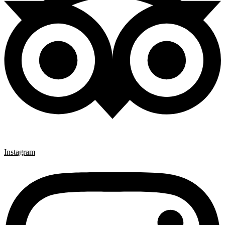
Instagram