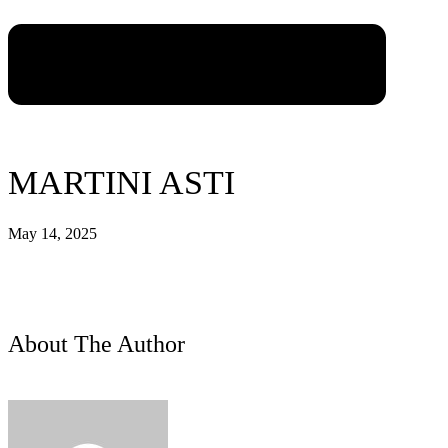
MARTINI ASTI
May 14, 2025
About The Author