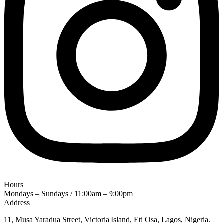
Hours
Mondays – Sundays / 11:00am – 9:00pm
Address
11, Musa Yaradua Street, Victoria Island, Eti Osa, Lagos, Nigeria.