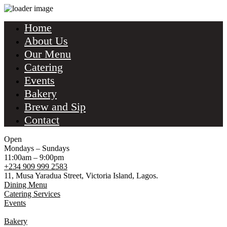
Home
About Us
Our Menu
Catering
Events
Bakery
Brew and Sip
Contact
Open
Mondays – Sundays
11:00am – 9:00pm
+234 909 999 2583
11, Musa Yaradua Street, Victoria Island, Lagos.
Dining Menu
Catering Services
Events
Bakery