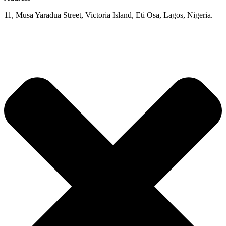
11, Musa Yaradua Street, Victoria Island, Eti Osa, Lagos, Nigeria.