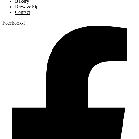
Bakery
Brew & Sip
Contact
Facebook-f