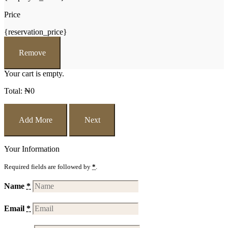
Price
{reservation_price}
Remove
Your cart is empty.
Total:
₦
0
Add More
Next
Your Information
Required fields are followed by
*
.
Name
*
Email
*