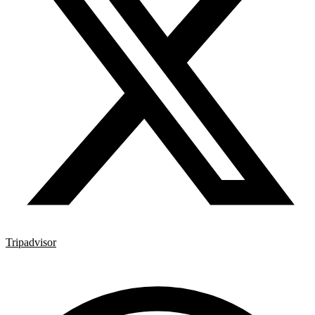
Tripadvisor