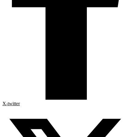
X-twitter