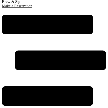
Brew & Sip
Make a Reservation