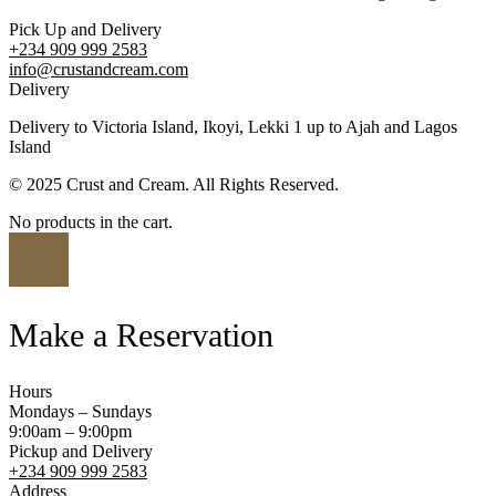
Pick Up and Delivery
+234 909 999 2583
info@crustandcream.com
Delivery
Delivery to Victoria Island, Ikoyi, Lekki 1 up to Ajah and Lagos
Island
© 2025 Crust and Cream. All Rights Reserved.
No products in the cart.
Make a Reservation
Hours
Mondays – Sundays
9:00am – 9:00pm
Pickup and Delivery
+234 909 999 2583
Address