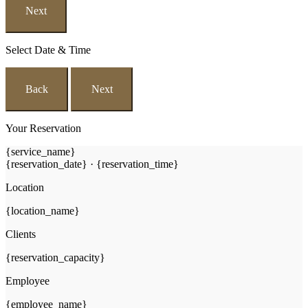
Next
Select Date & Time
Back
Next
Your Reservation
{service_name}
{reservation_date}
·
{reservation_time}
Location
{location_name}
Clients
{reservation_capacity}
Employee
{employee_name}