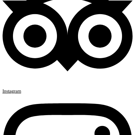
Instagram