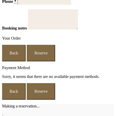
Phone
*
Booking notes
Your Order
Back
Reserve
Payment Method
Sorry, it seems that there are no available payment methods.
Back
Reserve
Making a reservation...
·