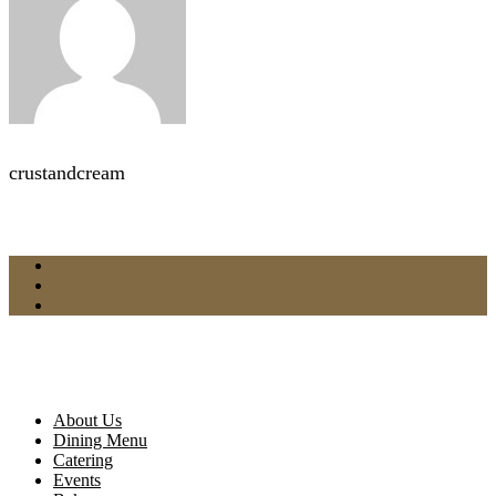
crustandcream
About Us
Dining Menu
Catering
Events