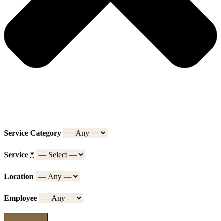
Service Category
Service
*
Location
Employee