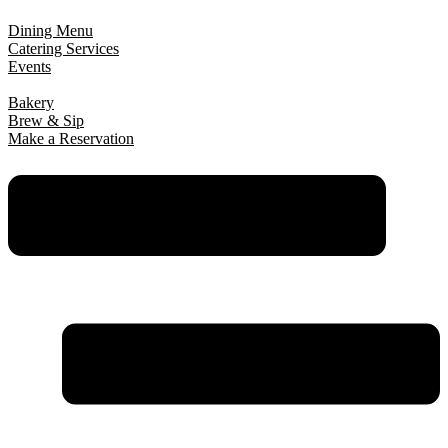
Dining Menu
Catering Services
Events
Bakery
Brew & Sip
Make a Reservation