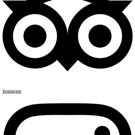
Instagram