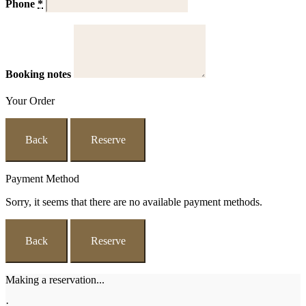
Phone
*
Booking notes
Your Order
Back
Reserve
Payment Method
Sorry, it seems that there are no available payment methods.
Back
Reserve
Making a reservation...
·