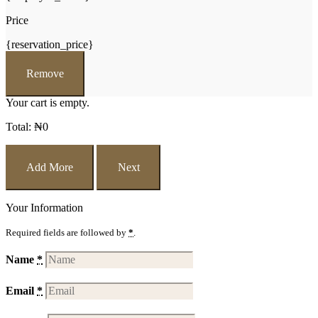
Price
{reservation_price}
Remove
Your cart is empty.
Total:
₦
0
Add More
Next
Your Information
Required fields are followed by
*
.
Name
*
Email
*