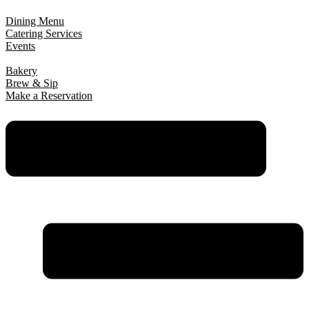
Dining Menu
Catering Services
Events
Bakery
Brew & Sip
Make a Reservation