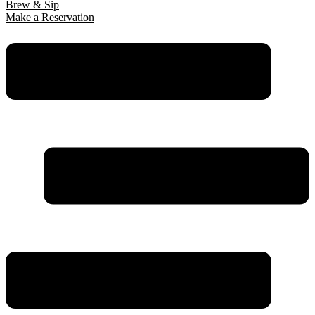
Brew & Sip
Make a Reservation