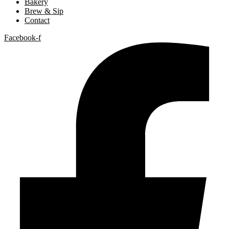
Bakery
Brew & Sip
Contact
Facebook-f