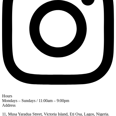
Hours
Mondays – Sundays / 11:00am – 9:00pm
Address
11, Musa Yaradua Street, Victoria Island, Eti Osa, Lagos, Nigeria.