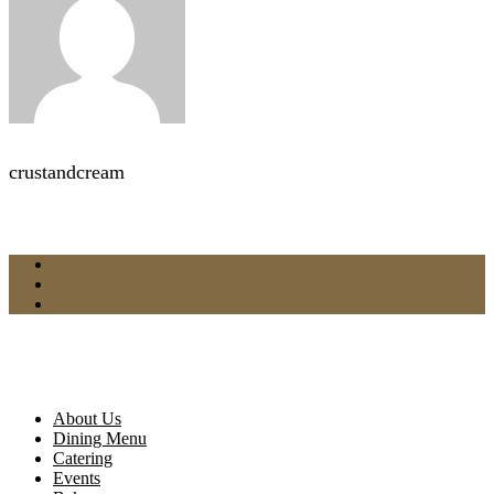
crustandcream
About Us
Dining Menu
Catering
Events