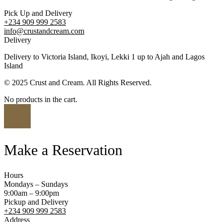
Pick Up and Delivery
+234 909 999 2583
info@crustandcream.com
Delivery
Delivery to Victoria Island, Ikoyi, Lekki 1 up to Ajah and Lagos
Island
© 2025 Crust and Cream. All Rights Reserved.
No products in the cart.
Make a Reservation
Hours
Mondays – Sundays
9:00am – 9:00pm
Pickup and Delivery
+234 909 999 2583
Address