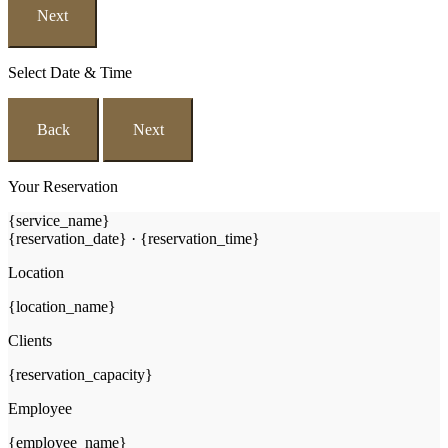
Next
Select Date & Time
Back
Next
Your Reservation
{service_name}
{reservation_date}
·
{reservation_time}
Location
{location_name}
Clients
{reservation_capacity}
Employee
{employee_name}