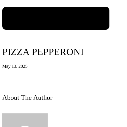
PIZZA PEPPERONI
May 13, 2025
About The Author