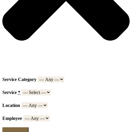
Service Category
Service
*
Location
Employee