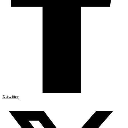
X-twitter