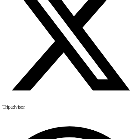
Tripadvisor