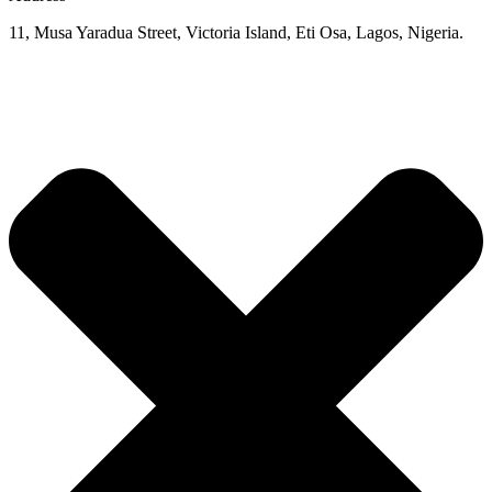
11, Musa Yaradua Street, Victoria Island, Eti Osa, Lagos, Nigeria.