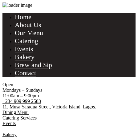
Home
About Us
Our Menu
Catering
Events
Bakery
Brew and Sip
Contact
Open
Mondays – Sundays
11:00am – 9:00pm
+234 909 999 2583
11, Musa Yaradua Street, Victoria Island, Lagos.
Dining Menu
Catering Services
Events
Bakery