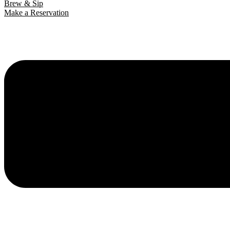
Brew & Sip
Make a Reservation