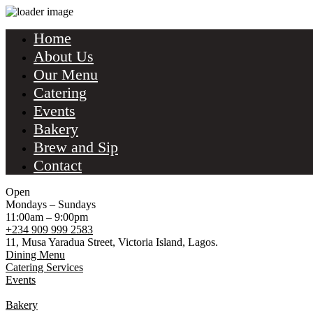
Home
About Us
Our Menu
Catering
Events
Bakery
Brew and Sip
Contact
Open
Mondays – Sundays
11:00am – 9:00pm
+234 909 999 2583
11, Musa Yaradua Street, Victoria Island, Lagos.
Dining Menu
Catering Services
Events
Bakery