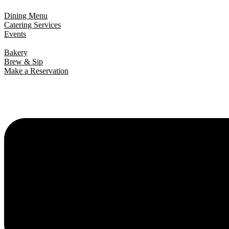
Dining Menu
Catering Services
Events
Bakery
Brew & Sip
Make a Reservation