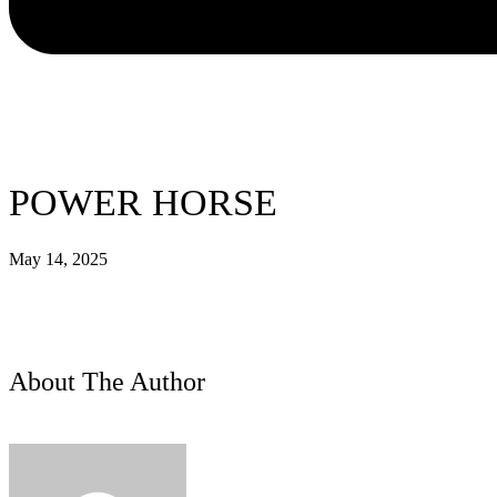
POWER HORSE
May 14, 2025
About The Author