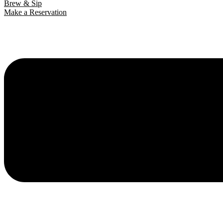
Brew & Sip
Make a Reservation