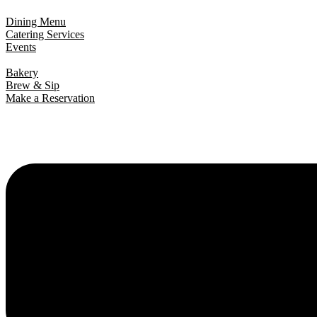
Dining Menu
Catering Services
Events
Bakery
Brew & Sip
Make a Reservation