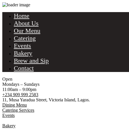
Home
About Us
Our Menu
Catering
Events
Bakery
Brew and Sip
Contact
Open
Mondays – Sundays
11:00am – 9:00pm
+234 909 999 2583
11, Musa Yaradua Street, Victoria Island, Lagos.
Dining Menu
Catering Services
Events
Bakery