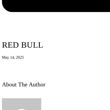
RED BULL
May 14, 2025
About The Author