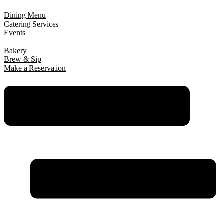
Dining Menu
Catering Services
Events
Bakery
Brew & Sip
Make a Reservation