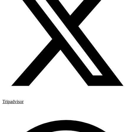
Tripadvisor