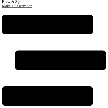
Brew & Sip
Make a Reservation