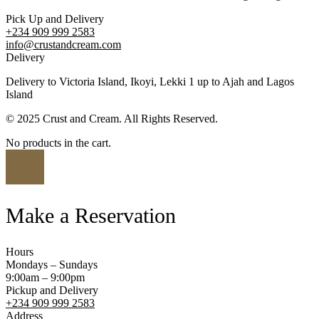
Pick Up and Delivery
+234 909 999 2583
info@crustandcream.com
Delivery
Delivery to Victoria Island, Ikoyi, Lekki 1 up to Ajah and Lagos
Island
© 2025 Crust and Cream. All Rights Reserved.
No products in the cart.
Make a Reservation
Hours
Mondays – Sundays
9:00am – 9:00pm
Pickup and Delivery
+234 909 999 2583
Address