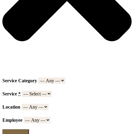
Service Category
Service
*
Location
Employee