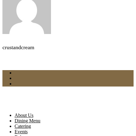
crustandcream
About Us
Dining Menu
Catering
Events