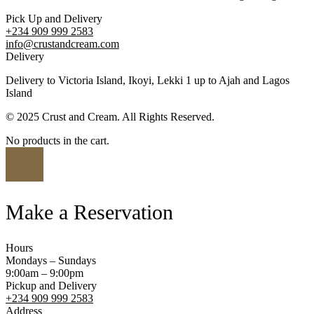
Pick Up and Delivery
+234 909 999 2583
info@crustandcream.com
Delivery
Delivery to Victoria Island, Ikoyi, Lekki 1 up to Ajah and Lagos
Island
© 2025 Crust and Cream. All Rights Reserved.
No products in the cart.
Make a Reservation
Hours
Mondays – Sundays
9:00am – 9:00pm
Pickup and Delivery
+234 909 999 2583
Address