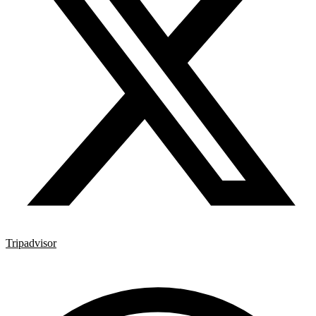
Tripadvisor