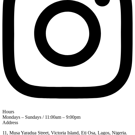
Hours
Mondays – Sundays / 11:00am – 9:00pm
Address
11, Musa Yaradua Street, Victoria Island, Eti Osa, Lagos, Nigeria.