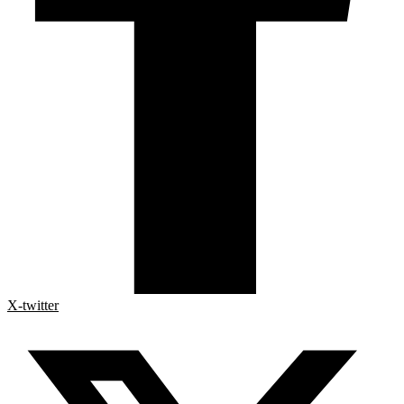
X-twitter