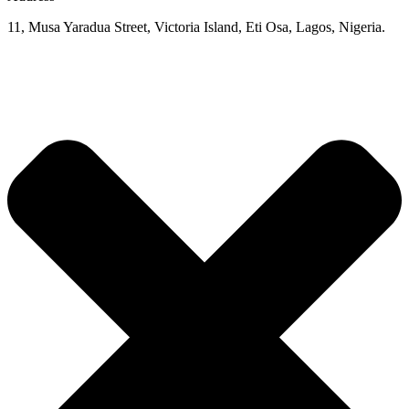
11, Musa Yaradua Street, Victoria Island, Eti Osa, Lagos, Nigeria.