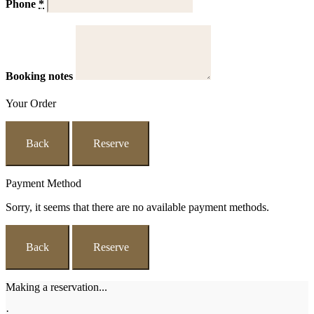
Phone
*
Booking notes
Your Order
Back
Reserve
Payment Method
Sorry, it seems that there are no available payment methods.
Back
Reserve
Making a reservation...
·