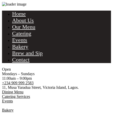
Home
About Us
Our Menu
Catering
Events
Bakery
Brew and Sip
Contact
Open
Mondays – Sundays
11:00am – 9:00pm
+234 909 999 2583
11, Musa Yaradua Street, Victoria Island, Lagos.
Dining Menu
Catering Services
Events
Bakery