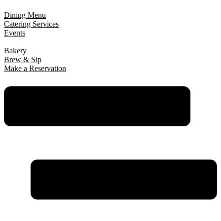
Dining Menu
Catering Services
Events
Bakery
Brew & Sip
Make a Reservation