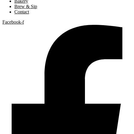
Bakery
Brew & Sip
Contact
Facebook-f