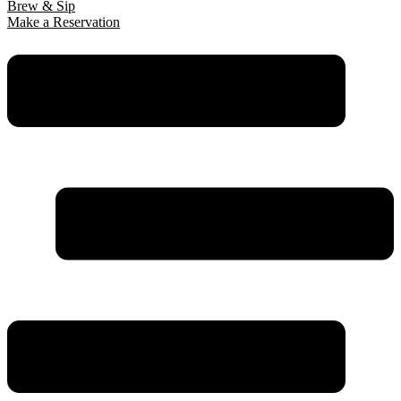
Brew & Sip
Make a Reservation