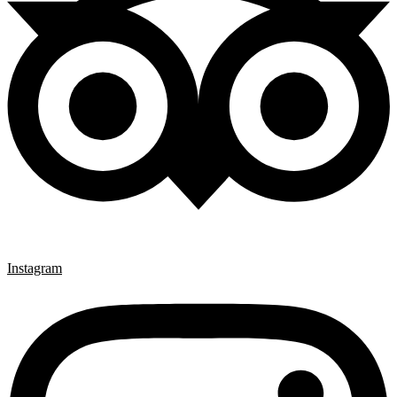
Instagram