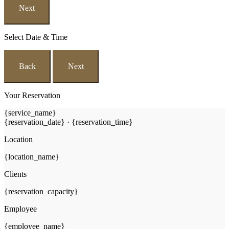
Next
Select Date & Time
Back
Next
Your Reservation
{service_name}
{reservation_date}
·
{reservation_time}
Location
{location_name}
Clients
{reservation_capacity}
Employee
{employee_name}