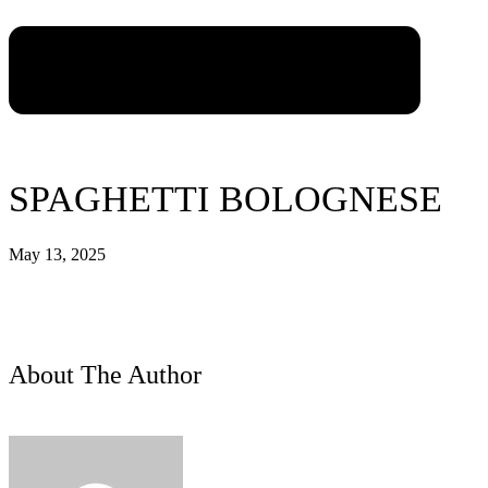
SPAGHETTI BOLOGNESE
May 13, 2025
About The Author