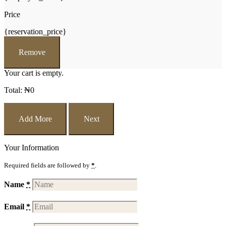
Price
{reservation_price}
Remove
Your cart is empty.
Total:
₦
0
Add More
Next
Your Information
Required fields are followed by
*
.
Name
*
Email
*