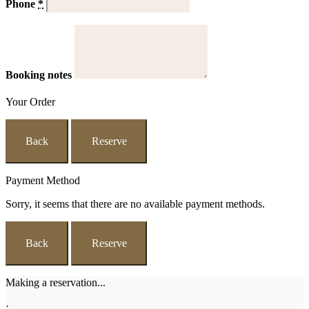
Phone
*
Booking notes
Your Order
Back
Reserve
Payment Method
Sorry, it seems that there are no available payment methods.
Back
Reserve
Making a reservation...
·