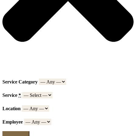
Service Category
Service
*
Location
Employee