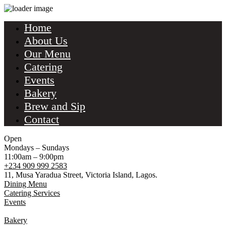
Home
About Us
Our Menu
Catering
Events
Bakery
Brew and Sip
Contact
Open
Mondays – Sundays
11:00am – 9:00pm
+234 909 999 2583
11, Musa Yaradua Street, Victoria Island, Lagos.
Dining Menu
Catering Services
Events
Bakery