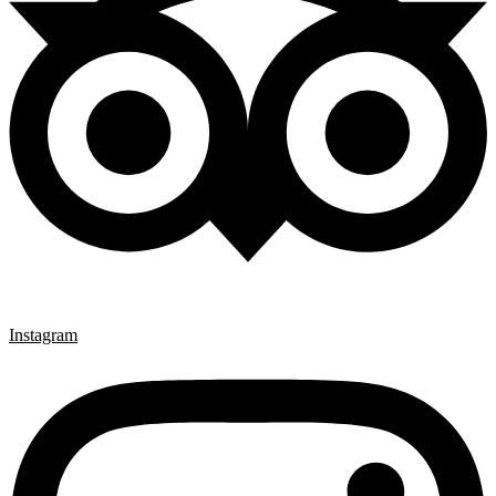
Instagram