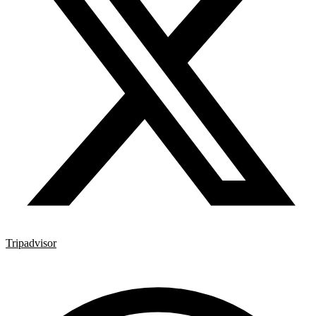
Tripadvisor