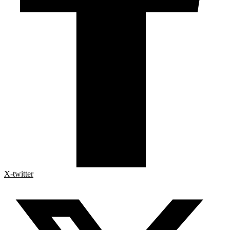
X-twitter