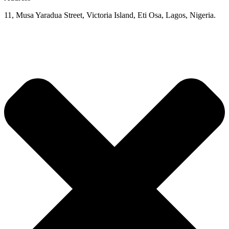
11, Musa Yaradua Street, Victoria Island, Eti Osa, Lagos, Nigeria.