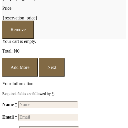
Price
{reservation_price}
Remove
Your cart is empty.
Total:
₦
0
Add More
Next
Your Information
Required fields are followed by
*
.
Name
*
Email
*