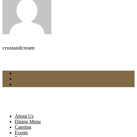
crustandcream
About Us
Dining Menu
Catering
Events