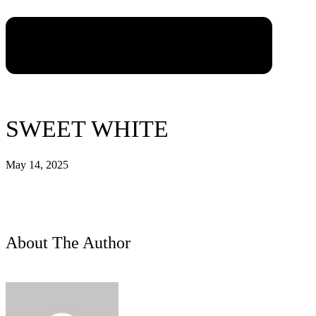
SWEET WHITE
May 14, 2025
About The Author