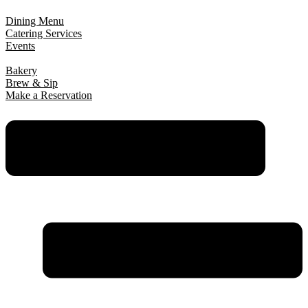
Dining Menu
Catering Services
Events
Bakery
Brew & Sip
Make a Reservation