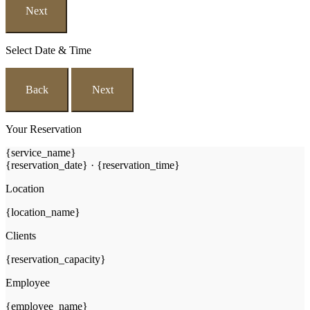
Next
Select Date & Time
Back
Next
Your Reservation
{service_name}
{reservation_date}
·
{reservation_time}
Location
{location_name}
Clients
{reservation_capacity}
Employee
{employee_name}