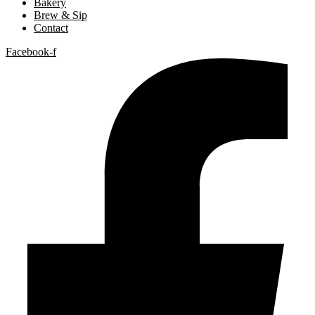
Bakery
Brew & Sip
Contact
Facebook-f