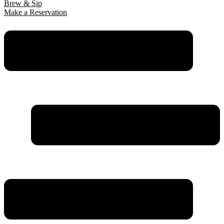
Brew & Sip
Make a Reservation