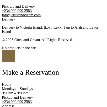
Pick Up and Delivery
+234 909 999 2583
info@crustandcream.com
Delivery
Delivery to Victoria Island, Ikoyi, Lekki 1 up to Ajah and Lagos
Island
© 2025 Crust and Cream. All Rights Reserved.
No products in the cart.
Make a Reservation
Hours
Mondays – Sundays
9:00am – 9:00pm
Pickup and Delivery
+234 909 999 2583
Address