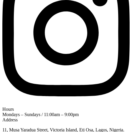
Hours
Mondays – Sundays / 11:00am – 9:00pm
Address
11, Musa Yaradua Street, Victoria Island, Eti Osa, Lagos, Nigeria.