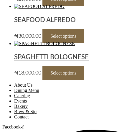
SEAFOOD ALFREDO
₦
30,000.00
Select options
SPAGHETTI BOLOGNESE
₦
18,000.00
Select options
About Us
Dining Menu
Catering
Events
Bakery
Brew & Sip
Contact
Facebook-f