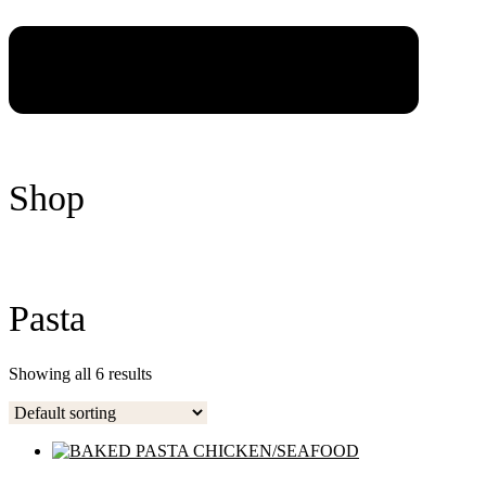
Shop
Pasta
Showing all 6 results