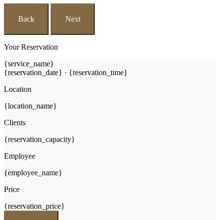
Back
Next
Your Reservation
{service_name}
{reservation_date}
·
{reservation_time}
Location
{location_name}
Clients
{reservation_capacity}
Employee
{employee_name}
Price
{reservation_price}