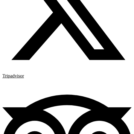
Tripadvisor