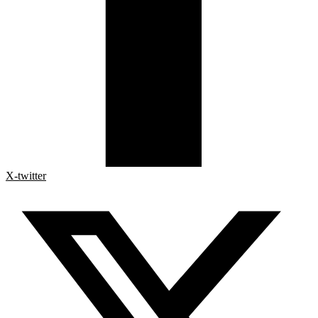
X-twitter