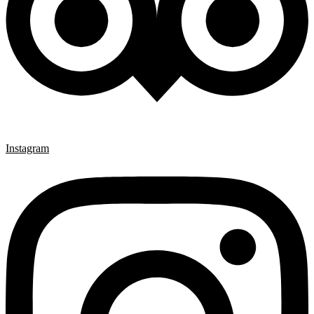
Instagram