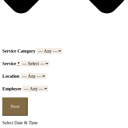
Service Category
Service
*
Location
Employee
Next
Select Date & Time