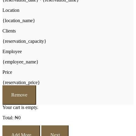
Location
{location_name}
Clients
{reservation_capacity}
Employee
{employee_name}
Price
{reservation_price}
Remove
Your cart is empty.
Total:
₦
0
Add More
Next