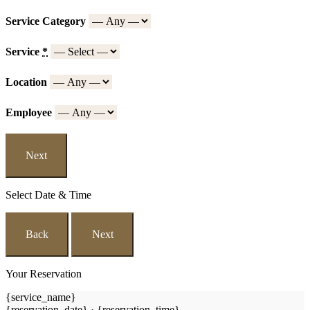
Service Category
Service
*
Location
Employee
Next
Select Date & Time
Back
Next
Your Reservation
{service_name}
{reservation_date}
·
{reservation_time}