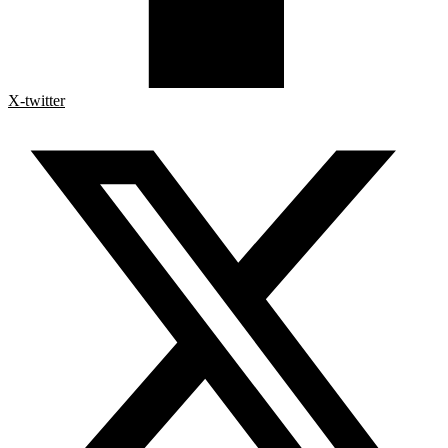
X-twitter