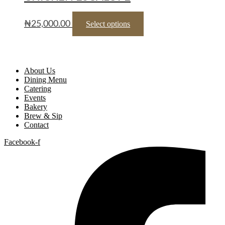
₦
25,000.00
Select options
About Us
Dining Menu
Catering
Events
Bakery
Brew & Sip
Contact
Facebook-f