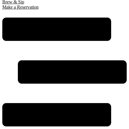
Brew & Sip
Make a Reservation