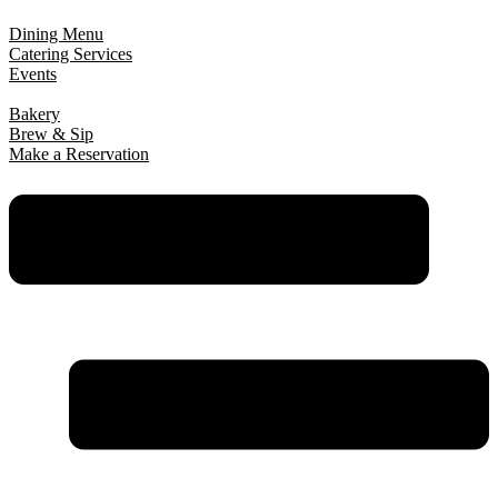
Dining Menu
Catering Services
Events
Bakery
Brew & Sip
Make a Reservation