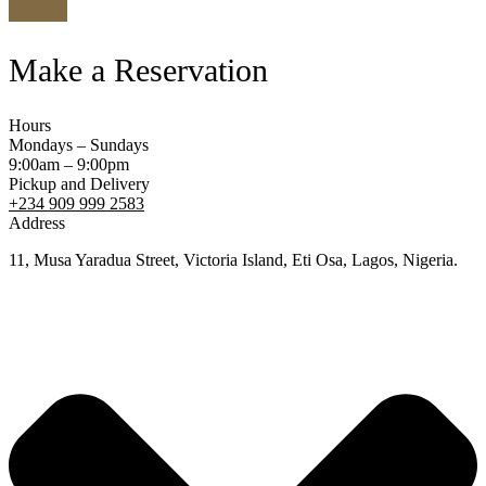
Make a Reservation
Hours
Mondays – Sundays
9:00am – 9:00pm
Pickup and Delivery
+234 909 999 2583
Address
11, Musa Yaradua Street, Victoria Island, Eti Osa, Lagos, Nigeria.