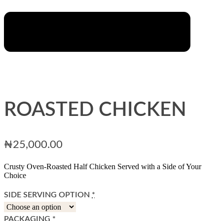
ROASTED CHICKEN
₦
25,000.00
Crusty Oven-Roasted Half Chicken Served with a Side of Your
Choice
SIDE SERVING OPTION
*
PACKAGING
*