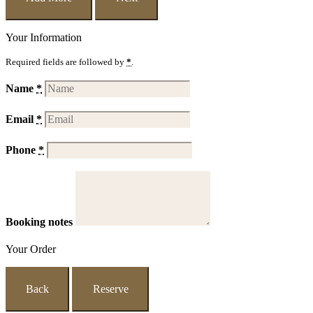
Your Information
Required fields are followed by
*
.
Name
*
Email
*
Phone
*
Booking notes
Your Order
Back
Reserve