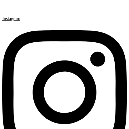
Instagram