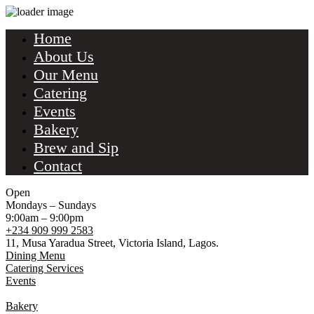
Home
About Us
Our Menu
Catering
Events
Bakery
Brew and Sip
Contact
Open
Mondays – Sundays
9:00am – 9:00pm
+234 909 999 2583
11, Musa Yaradua Street, Victoria Island, Lagos.
Dining Menu
Catering Services
Events
Bakery