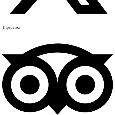
Tripadvisor