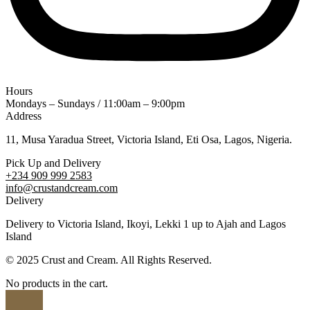
Hours
Mondays – Sundays / 11:00am – 9:00pm
Address
11, Musa Yaradua Street, Victoria Island, Eti Osa, Lagos, Nigeria.
Pick Up and Delivery
+234 909 999 2583
info@crustandcream.com
Delivery
Delivery to Victoria Island, Ikoyi, Lekki 1 up to Ajah and Lagos
Island
© 2025 Crust and Cream. All Rights Reserved.
No products in the cart.