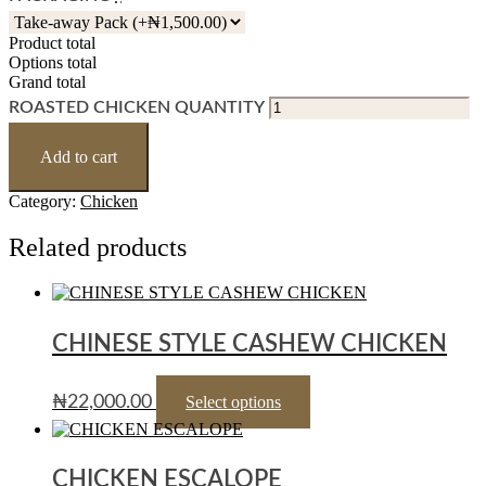
Product total
Options total
Grand total
ROASTED CHICKEN QUANTITY
Add to cart
Category:
Chicken
Related products
CHINESE STYLE CASHEW CHICKEN
₦
22,000.00
Select options
CHICKEN ESCALOPE